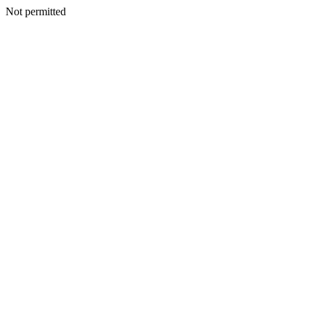
Not permitted