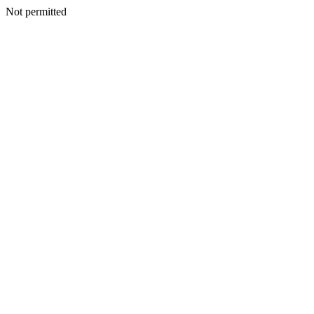
Not permitted