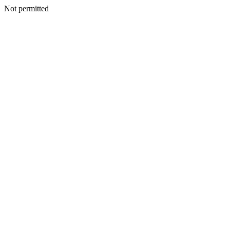
Not permitted