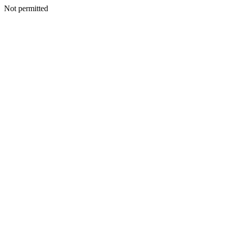
Not permitted