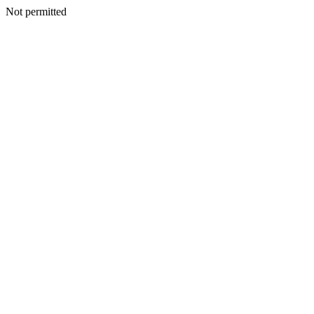
Not permitted