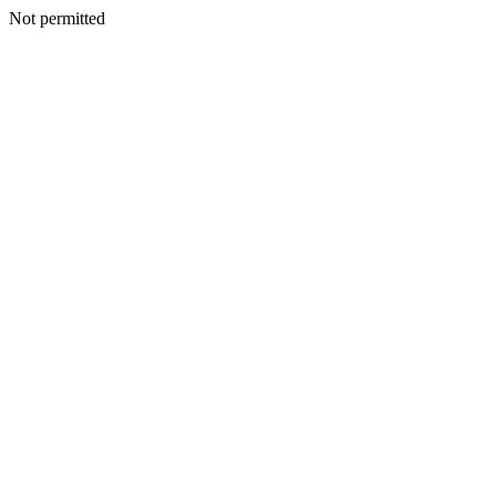
Not permitted