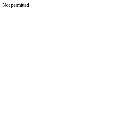
Not permitted