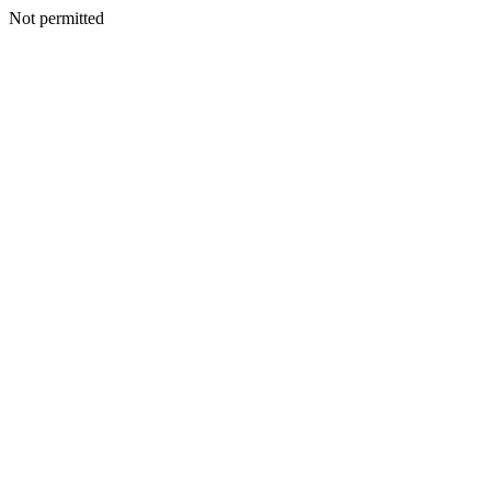
Not permitted