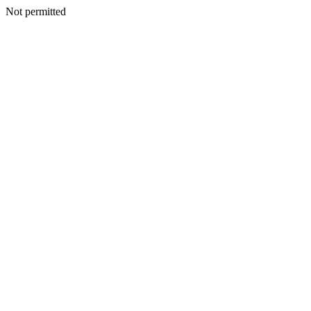
Not permitted