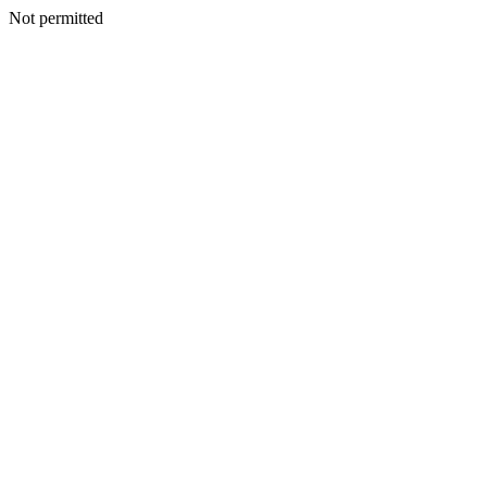
Not permitted