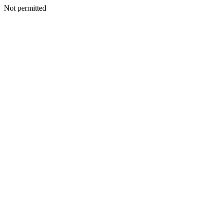
Not permitted