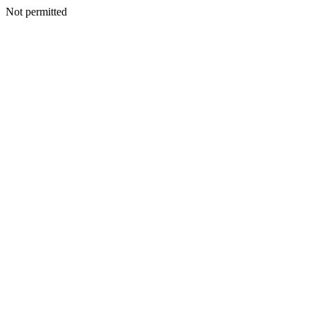
Not permitted