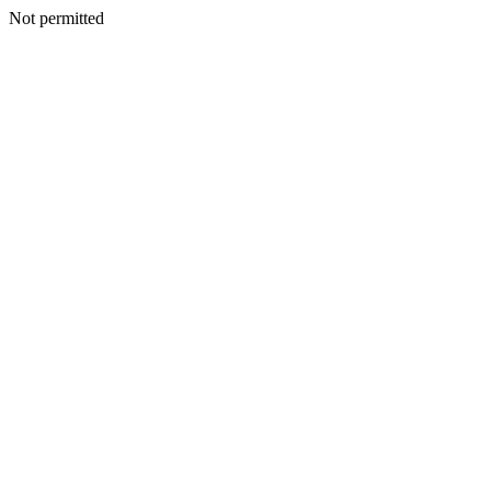
Not permitted