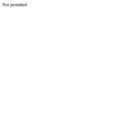
Not permitted