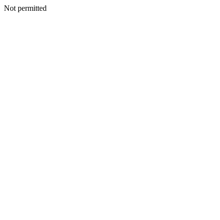
Not permitted