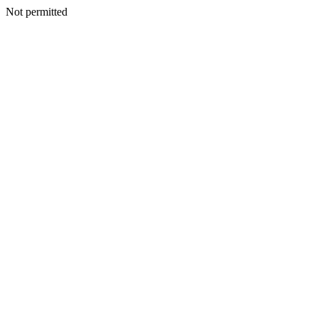
Not permitted