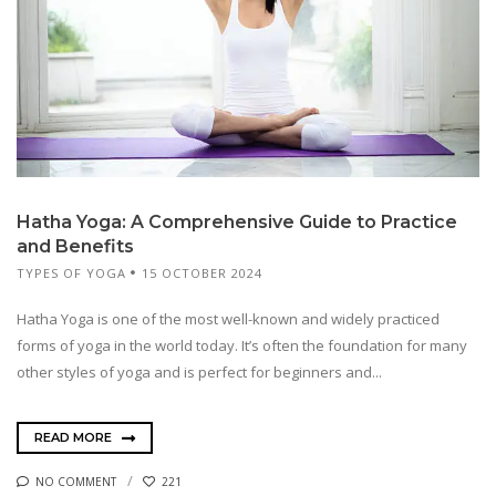
Hatha Yoga: A Comprehensive Guide to Practice
and Benefits
TYPES OF YOGA
15 OCTOBER 2024
Hatha Yoga is one of the most well-known and widely practiced
forms of yoga in the world today. It’s often the foundation for many
other styles of yoga and is perfect for beginners and...
READ MORE
NO COMMENT
221