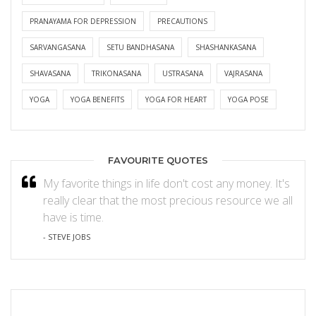
PRANAYAMA FOR DEPRESSION
PRECAUTIONS
SARVANGASANA
SETU BANDHASANA
SHASHANKASANA
SHAVASANA
TRIKONASANA
USTRASANA
VAJRASANA
YOGA
YOGA BENEFITS
YOGA FOR HEART
YOGA POSE
FAVOURITE QUOTES
My favorite things in life don't cost any money. It's
really clear that the most precious resource we all
have is time.
- STEVE JOBS