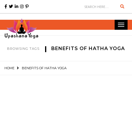
Sear
Toggl
navig
BENEFITS OF HATHA YOGA
BROWSING TAGS
HOME
BENEFITS OF HATHA YOGA