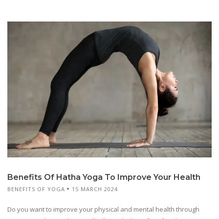
Benefits Of Hatha Yoga To Improve Your Health
BENEFITS OF YOGA
15 MARCH 2024
Do you want to improve your physical and mental health through