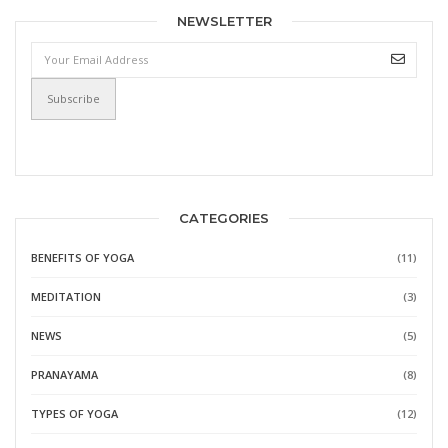
NEWSLETTER
CATEGORIES
BENEFITS OF YOGA
(11)
MEDITATION
(3)
NEWS
(5)
PRANAYAMA
(8)
TYPES OF YOGA
(12)