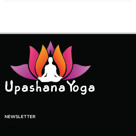
NEWSLETTER