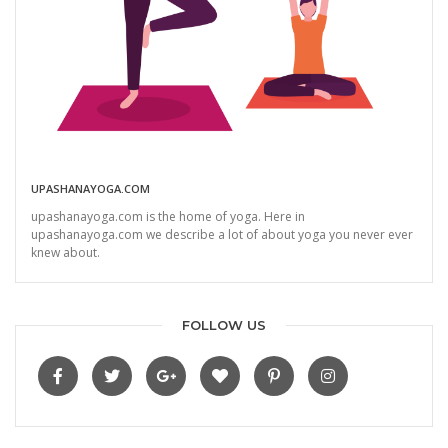
UPASHANAYOGA.COM
upashanayoga.com is the home of yoga. Here in
upashanayoga.com we describe a lot of about yoga you never ever
knew about.
FOLLOW US