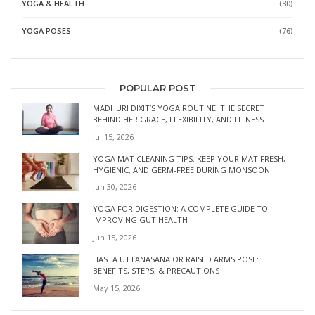
YOGA & HEALTH
(30)
YOGA POSES
(76)
POPULAR POST
MADHURI DIXIT’S YOGA ROUTINE: THE SECRET
BEHIND HER GRACE, FLEXIBILITY, AND FITNESS
Jul 15, 2026
YOGA MAT CLEANING TIPS: KEEP YOUR MAT FRESH,
HYGIENIC, AND GERM-FREE DURING MONSOON
Jun 30, 2026
YOGA FOR DIGESTION: A COMPLETE GUIDE TO
IMPROVING GUT HEALTH
Jun 15, 2026
HASTA UTTANASANA OR RAISED ARMS POSE:
BENEFITS, STEPS, & PRECAUTIONS
May 15, 2026