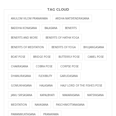
TAG CLOUD
ANULOM VILOM PRANAYAMA
ARDHA MATSYENDRASANA
BADDHA KONASANA
BALASANA
BENEFITS
BENEFITS AND MORE
BENEFITS OF HATHA YOGA
BENEFITS OF MEDITATION
BENEFITS OF YOGA
BHUJANGASANA
BOAT POSE
BRIDGE POSE
BUTTERFLY POSE
CAMEL POSE
CHAKRASANA
COBRA POSE
CORPSE POSE
DHANURASANA
FLEXIBILITY
GARUDASANA
GOMUKHASANA
HALASANA
HALF LORD OF THE FISHES POSE
JANU SIRSASANA
KAPALBHATI
MAKARASANA
MATSYASANA
MEDITATION
NAVASANA
PASCHIMOTTANASANA
PAWANMUKTASANA
PRANAYAMA