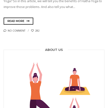
Yoga? So in this article, we will tell you the benefits of Hatha Yoga to
improve those problems. And also tell you what...
READ MORE
NO COMMENT
282
ABOUT US