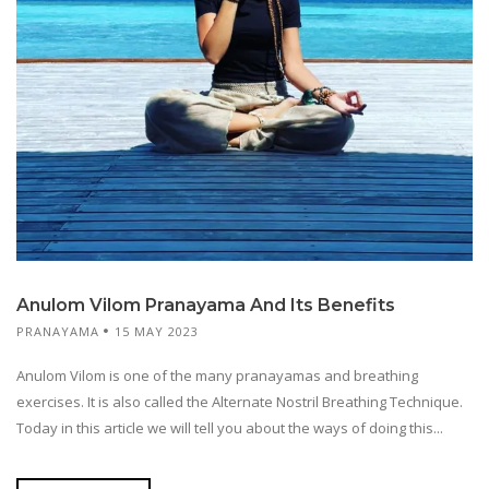
Anulom Vilom Pranayama And Its Benefits
PRANAYAMA
15 MAY 2023
Anulom Vilom is one of the many pranayamas and breathing
exercises. It is also called the Alternate Nostril Breathing Technique.
Today in this article we will tell you about the ways of doing this...