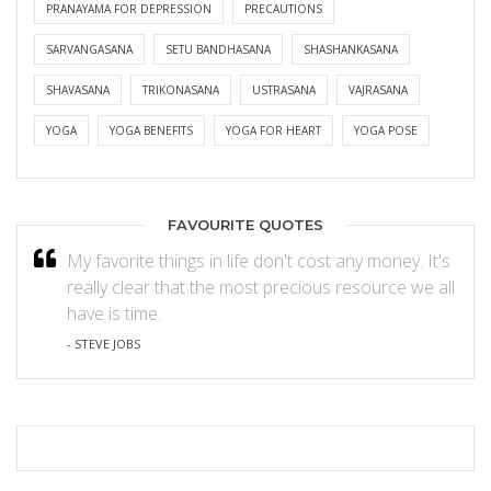
PRANAYAMA FOR DEPRESSION
PRECAUTIONS
SARVANGASANA
SETU BANDHASANA
SHASHANKASANA
SHAVASANA
TRIKONASANA
USTRASANA
VAJRASANA
YOGA
YOGA BENEFITS
YOGA FOR HEART
YOGA POSE
FAVOURITE QUOTES
My favorite things in life don't cost any money. It's
really clear that the most precious resource we all
have is time.
- STEVE JOBS