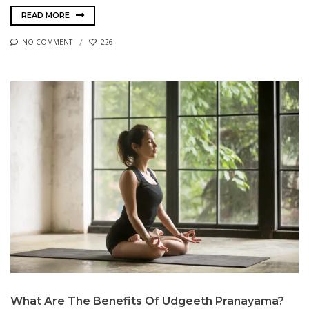
READ MORE
NO COMMENT
226
What Are The Benefits Of Udgeeth Pranayama?