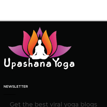
NEWSLETTER
Get the best viral yoga blogs