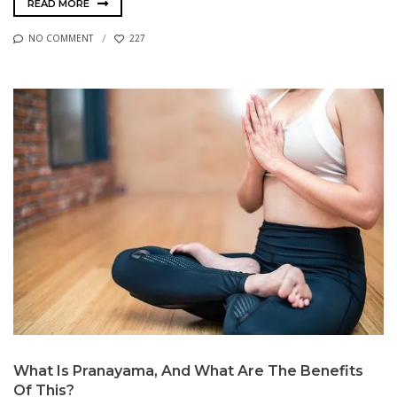
READ MORE
NO COMMENT
227
What Is Pranayama, And What Are The Benefits
Of This?