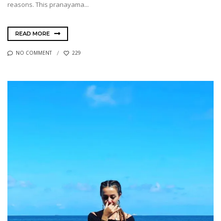
reasons. This pranayama...
READ MORE
NO COMMENT
229