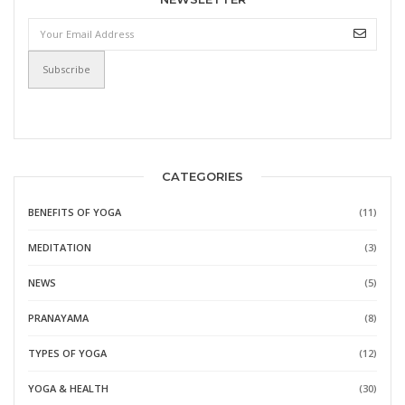
CATEGORIES
BENEFITS OF YOGA
(11)
MEDITATION
(3)
NEWS
(5)
PRANAYAMA
(8)
TYPES OF YOGA
(12)
YOGA & HEALTH
(30)