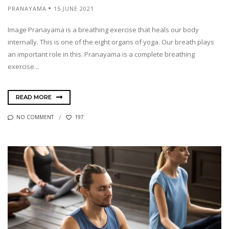
PRANAYAMA
15 JUNE 2021
Image Pranayama is a breathing exercise that heals our body
internally. This is one of the eight organs of yoga. Our breath plays
an important role in this. Pranayama is a complete breathing
exercise...
READ MORE
NO COMMENT
197