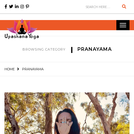
Sear
Toggl
navig
PRANAYAMA
BROWSING CATEGORY
HOME
PRANAYAMA