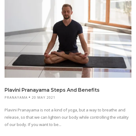
Plavini Pranayama Steps And Benefits
PRANAYAMA
20 MAY 2021
Plavini Pranayama is not a kind of yoga, but a way to breathe and
release, so that we can lighten our body while controlling the vitality
of our body. If you want to be...