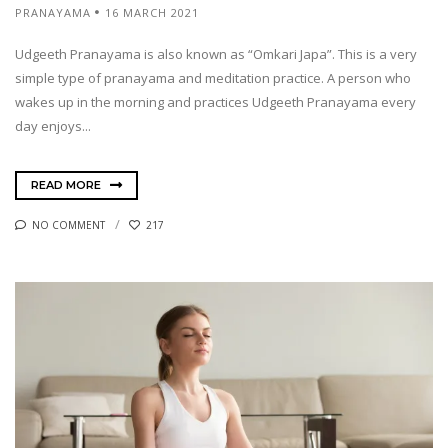
PRANAYAMA
16 MARCH 2021
Udgeeth Pranayama is also known as “Omkari Japa”. This is a very
simple type of pranayama and meditation practice. A person who
wakes up in the morning and practices Udgeeth Pranayama every
day enjoys...
READ MORE
NO COMMENT
217