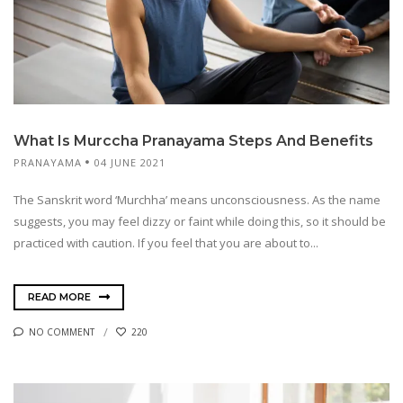
What Is Murccha Pranayama Steps And Benefits
PRANAYAMA
04 JUNE 2021
The Sanskrit word ‘Murchha’ means unconsciousness. As the name
suggests, you may feel dizzy or faint while doing this, so it should be
practiced with caution. If you feel that you are about to...
READ MORE
NO COMMENT
220