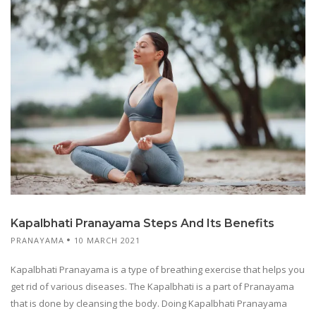
Kapalbhati Pranayama Steps And Its Benefits
PRANAYAMA
10 MARCH 2021
Kapalbhati Pranayama is a type of breathing exercise that helps you
get rid of various diseases. The Kapalbhati is a part of Pranayama
that is done by cleansing the body. Doing Kapalbhati Pranayama