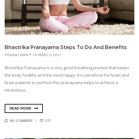
Bhastrika Pranayama Steps To Do And Benefits
PRANAYAMA
14 MARCH 2021
Bhastrika Pranayama is a very good breathing practice that keeps
the body healthy and the mind happy. It is beneficial for heart and
brain patients to perform this pranayama helps to achieve a
miraculous...
READ MORE
NO COMMENT
217