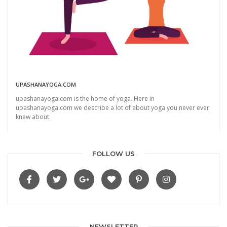
UPASHANAYOGA.COM
upashanayoga.com is the home of yoga. Here in
upashanayoga.com we describe a lot of about yoga you never ever
knew about.
FOLLOW US
NEWSLETTER