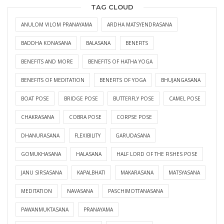
TAG CLOUD
ANULOM VILOM PRANAYAMA
ARDHA MATSYENDRASANA
BADDHA KONASANA
BALASANA
BENEFITS
BENEFITS AND MORE
BENEFITS OF HATHA YOGA
BENEFITS OF MEDITATION
BENEFITS OF YOGA
BHUJANGASANA
BOAT POSE
BRIDGE POSE
BUTTERFLY POSE
CAMEL POSE
CHAKRASANA
COBRA POSE
CORPSE POSE
DHANURASANA
FLEXIBILITY
GARUDASANA
GOMUKHASANA
HALASANA
HALF LORD OF THE FISHES POSE
JANU SIRSASANA
KAPALBHATI
MAKARASANA
MATSYASANA
MEDITATION
NAVASANA
PASCHIMOTTANASANA
PAWANMUKTASANA
PRANAYAMA