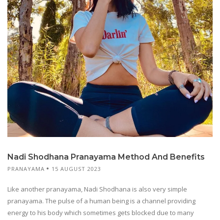
Nadi Shodhana Pranayama Method And Benefits
PRANAYAMA
15 AUGUST 2023
Like another pranayama, Nadi Shodhana is also very simple
pranayama. The pulse of a human being is a channel providing
energy to his body which sometimes gets blocked due to many