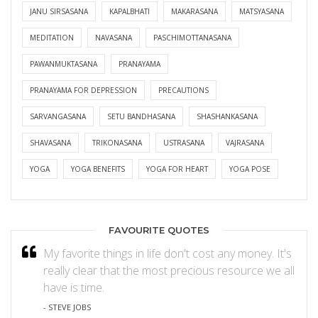
JANU SIRSASANA
KAPALBHATI
MAKARASANA
MATSYASANA
MEDITATION
NAVASANA
PASCHIMOTTANASANA
PAWANMUKTASANA
PRANAYAMA
PRANAYAMA FOR DEPRESSION
PRECAUTIONS
SARVANGASANA
SETU BANDHASANA
SHASHANKASANA
SHAVASANA
TRIKONASANA
USTRASANA
VAJRASANA
YOGA
YOGA BENEFITS
YOGA FOR HEART
YOGA POSE
FAVOURITE QUOTES
My favorite things in life don't cost any money. It's
really clear that the most precious resource we all
have is time.
- STEVE JOBS