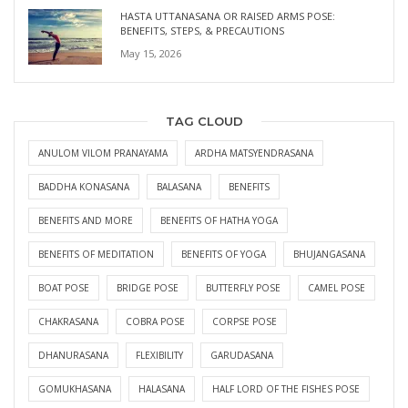
HASTA UTTANASANA OR RAISED ARMS POSE:
BENEFITS, STEPS, & PRECAUTIONS
May 15, 2026
TAG CLOUD
ANULOM VILOM PRANAYAMA
ARDHA MATSYENDRASANA
BADDHA KONASANA
BALASANA
BENEFITS
BENEFITS AND MORE
BENEFITS OF HATHA YOGA
BENEFITS OF MEDITATION
BENEFITS OF YOGA
BHUJANGASANA
BOAT POSE
BRIDGE POSE
BUTTERFLY POSE
CAMEL POSE
CHAKRASANA
COBRA POSE
CORPSE POSE
DHANURASANA
FLEXIBILITY
GARUDASANA
GOMUKHASANA
HALASANA
HALF LORD OF THE FISHES POSE