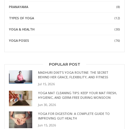
PRANAYAMA
(8)
TYPES OF YOGA
(12)
YOGA & HEALTH
(30)
YOGA POSES
(76)
POPULAR POST
MADHURI DIXIT’S YOGA ROUTINE: THE SECRET
BEHIND HER GRACE, FLEXIBILITY, AND FITNESS
Jul 15, 2026
YOGA MAT CLEANING TIPS: KEEP YOUR MAT FRESH,
HYGIENIC, AND GERM-FREE DURING MONSOON
Jun 30, 2026
YOGA FOR DIGESTION: A COMPLETE GUIDE TO
IMPROVING GUT HEALTH
Jun 15, 2026