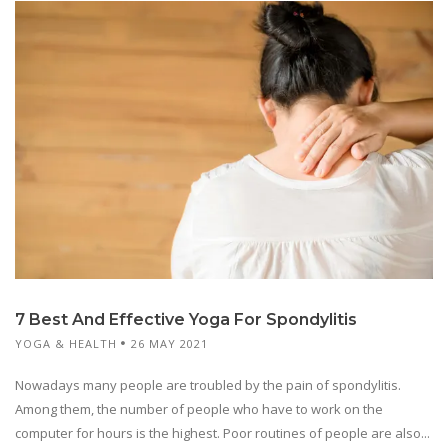
7 Best And Effective Yoga For Spondylitis
YOGA & HEALTH
26 MAY 2021
Nowadays many people are troubled by the pain of spondylitis.
Among them, the number of people who have to work on the
computer for hours is the highest. Poor routines of people are also...