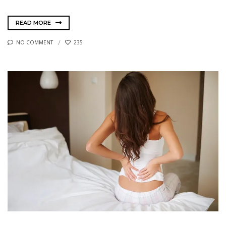
READ MORE
NO COMMENT
235