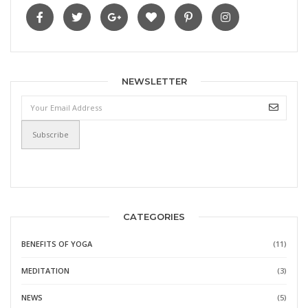
NEWSLETTER
CATEGORIES
BENEFITS OF YOGA
(11)
MEDITATION
(3)
NEWS
(5)