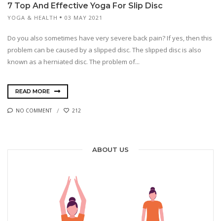
7 Top And Effective Yoga For Slip Disc
YOGA & HEALTH
03 MAY 2021
Do you also sometimes have very severe back pain? If yes, then this
problem can be caused by a slipped disc. The slipped disc is also
known as a herniated disc. The problem of...
READ MORE
NO COMMENT
212
ABOUT US