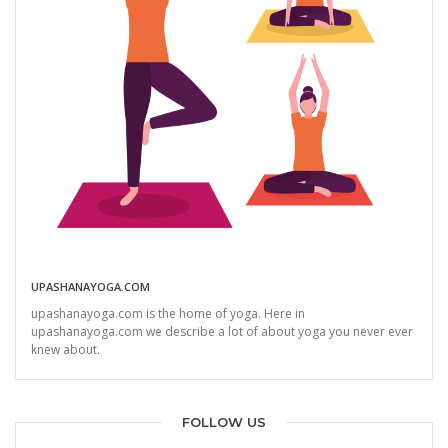
UPASHANAYOGA.COM
upashanayoga.com is the home of yoga. Here in
upashanayoga.com we describe a lot of about yoga you never ever
knew about.
FOLLOW US