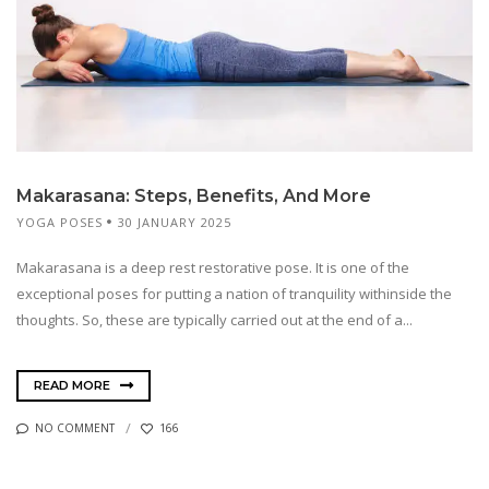
Makarasana: Steps, Benefits, And More
YOGA POSES
30 JANUARY 2025
Makarasana is a deep rest restorative pose. It is one of the
exceptional poses for putting a nation of tranquility withinside the
thoughts. So, these are typically carried out at the end of a...
READ MORE
NO COMMENT
166