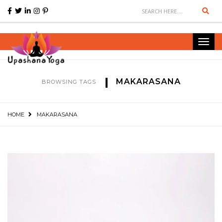
Sear
Toggl
navig
MAKARASANA
BROWSING TAGS
HOME
MAKARASANA