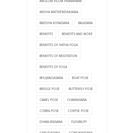
ANULOM VILOM PRANAYAMA
ARDHA MATSYENDRASANA
BADDHA KONASANA
BALASANA
BENEFITS
BENEFITS AND MORE
BENEFITS OF HATHA YOGA
BENEFITS OF MEDITATION
BENEFITS OF YOGA
BHUJANGASANA
BOAT POSE
BRIDGE POSE
BUTTERFLY POSE
CAMEL POSE
CHAKRASANA
COBRA POSE
CORPSE POSE
DHANURASANA
FLEXIBILITY
GARUDASANA
GOMUKHASANA