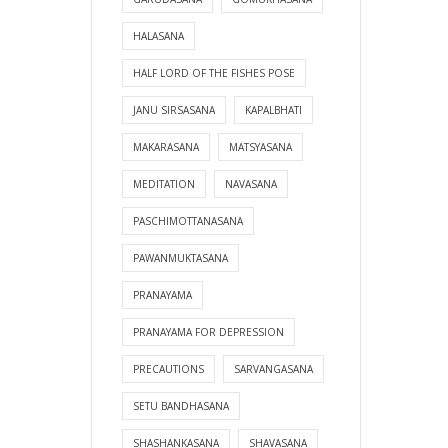
HALASANA
HALF LORD OF THE FISHES POSE
JANU SIRSASANA
KAPALBHATI
MAKARASANA
MATSYASANA
MEDITATION
NAVASANA
PASCHIMOTTANASANA
PAWANMUKTASANA
PRANAYAMA
PRANAYAMA FOR DEPRESSION
PRECAUTIONS
SARVANGASANA
SETU BANDHASANA
SHASHANKASANA
SHAVASANA