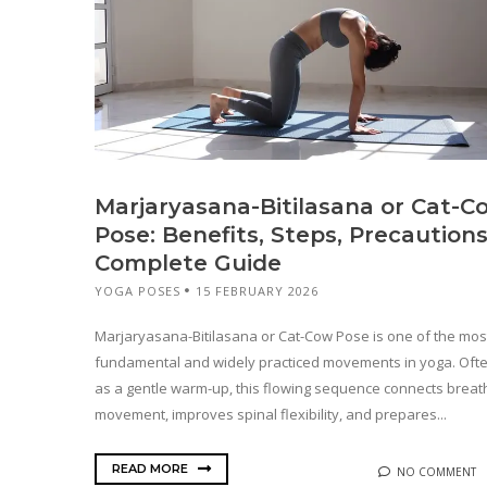
Marjaryasana-Bitilasana or Cat-C
Pose: Benefits, Steps, Precautions
Complete Guide
YOGA POSES
15 FEBRUARY 2026
Marjaryasana-Bitilasana or Cat-Cow Pose is one of the mos
fundamental and widely practiced movements in yoga. Oft
as a gentle warm-up, this flowing sequence connects breat
movement, improves spinal flexibility, and prepares...
READ MORE
NO COMMENT