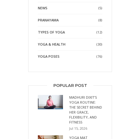
NEWS
(5)
PRANAYAMA
(8)
TYPES OF YOGA
(12)
YOGA & HEALTH
(30)
YOGA POSES
(76)
POPULAR POST
MADHURI DIXIT’S
YOGA ROUTINE:
THE SECRET BEHIND
HER GRACE,
FLEXIBILITY, AND
FITNESS
Jul 15, 2026
YOGA MAT