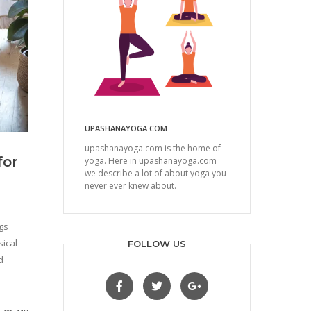
UPASHANAYOGA.COM
upashanayoga.com is the home of
for
yoga. Here in upashanayoga.com
we describe a lot of about yoga you
never ever knew about.
gs
ical
FOLLOW US
d