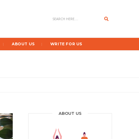
Search
ABOUT US
WRITE FOR US
ABOUT US