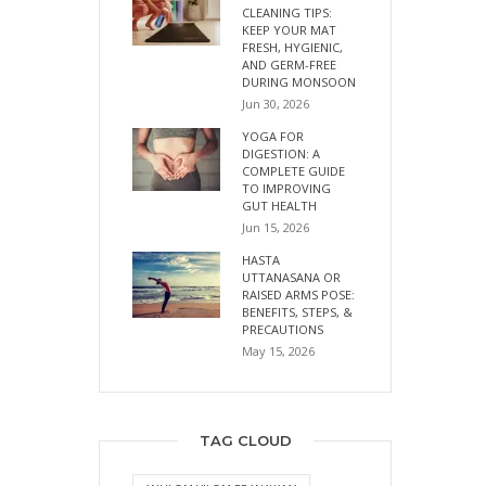
CLEANING TIPS:
KEEP YOUR MAT
FRESH, HYGIENIC,
AND GERM-FREE
DURING MONSOON
Jun 30, 2026
YOGA FOR
DIGESTION: A
COMPLETE GUIDE
TO IMPROVING
GUT HEALTH
Jun 15, 2026
HASTA
UTTANASANA OR
RAISED ARMS POSE:
BENEFITS, STEPS, &
PRECAUTIONS
May 15, 2026
TAG CLOUD