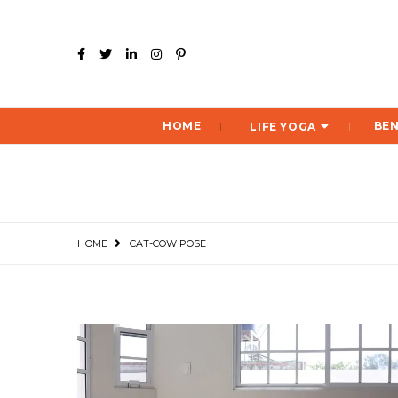
HOME
BEN
LIFE YOGA
HOME
CAT-COW POSE