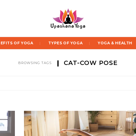
EFITS OF YOGA
TYPES OF YOGA
YOGA & HEALTH
CAT-COW POSE
BROWSING TAGS