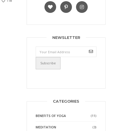
118
NEWSLETTER
CATEGORIES
BENEFITS OF YOGA
(11)
MEDITATION
(3)