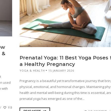
ow
 &
Prenatal Yoga: 11 Best Yoga Poses 
a Healthy Pregnancy
YOGA & HEALTH
15 JANUARY 2026
t
Pregnancy is a beautiful yet transformative journey that brin
en used
physical, emotional, and hormonal changes. Maintaining phys
h with
health and mental well-being during this time is essential, an
prenatal yoga has emerged as one of the...
113