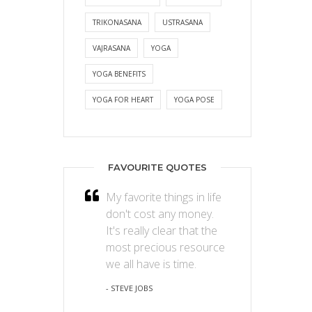
TRIKONASANA
USTRASANA
VAJRASANA
YOGA
YOGA BENEFITS
YOGA FOR HEART
YOGA POSE
FAVOURITE QUOTES
My favorite things in life
don't cost any money.
It's really clear that the
most precious resource
we all have is time.
- STEVE JOBS