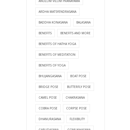
ANULOM VILOM PRANAYAMA
ARDHA MATSYENDRASANA
BADDHA KONASANA
BALASANA
BENEFITS
BENEFITS AND MORE
BENEFITS OF HATHA YOGA
BENEFITS OF MEDITATION
BENEFITS OF YOGA
BHUJANGASANA
BOAT POSE
BRIDGE POSE
BUTTERFLY POSE
CAMEL POSE
CHAKRASANA
COBRA POSE
CORPSE POSE
DHANURASANA
FLEXIBILITY
GARUDASANA
GOMUKHASANA