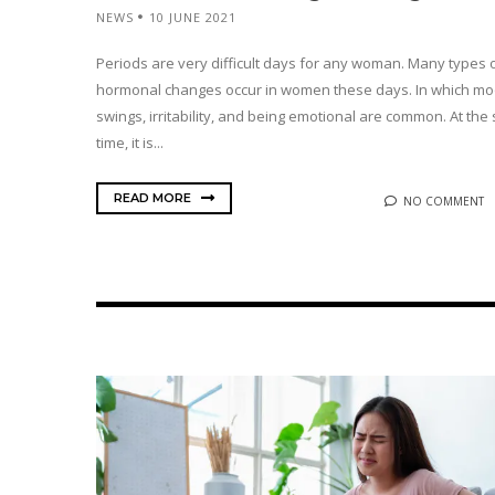
NEWS
10 JUNE 2021
Periods are very difficult days for any woman. Many types 
hormonal changes occur in women these days. In which m
swings, irritability, and being emotional are common. At th
time, it is...
READ MORE
NO COMMENT