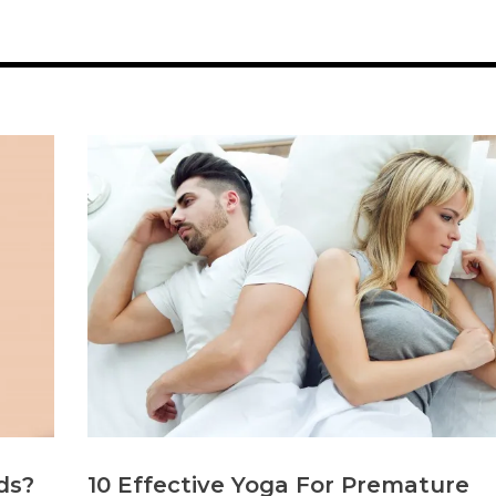
ds?
10 Effective Yoga For Premature