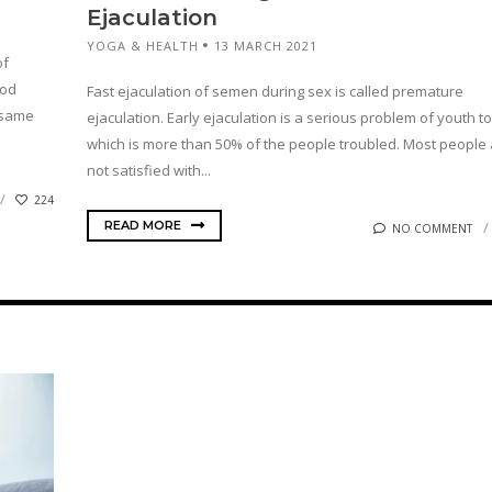
Ejaculation
YOGA & HEALTH
13 MARCH 2021
of
ood
Fast ejaculation of semen during sex is called premature
e same
ejaculation. Early ejaculation is a serious problem of youth t
which is more than 50% of the people troubled. Most people
not satisfied with...
224
READ MORE
NO COMMENT