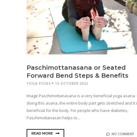
Paschimottanasana or Seated
Forward Bend Steps & Benefits
YOGA POSES
15 OCTOBER 2022
Image Paschimottanasana is a very beneficial yoga asana.
doing this asana, the entire body part gets stretched and it 
beneficial for the body. For people who have diabetes,
Paschimottanasan helps to...
READ MORE
NO COMMENT