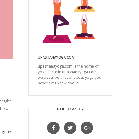
UPASHANAYOGA.COM
upashanayoga.com is the home of
yoga. Here in upashanayoga.com
we describe a lot of about yoga you
never ever knew about.
eight,
 be a
FOLLOW US
326