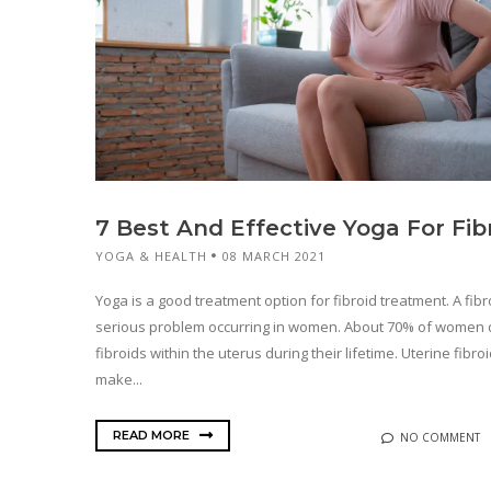
7 Best And Effective Yoga For Fib
YOGA & HEALTH
08 MARCH 2021
Yoga is a good treatment option for fibroid treatment. A fibro
serious problem occurring in women. About 70% of women
fibroids within the uterus during their lifetime. Uterine fibro
make...
READ MORE
NO COMMENT