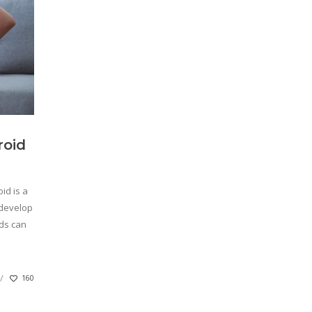
roid
id is a
 develop
ids can
160