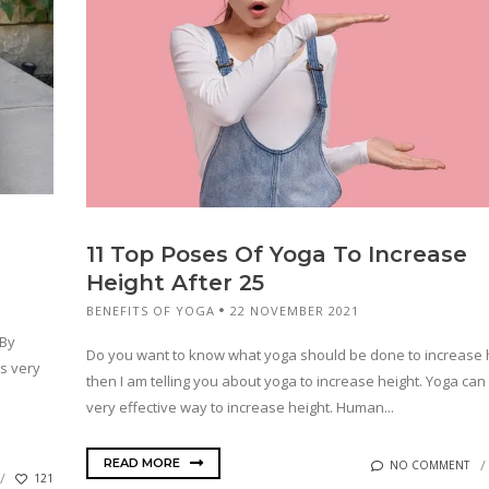
11 Top Poses Of Yoga To Increase
Height After 25
BENEFITS OF YOGA
22 NOVEMBER 2021
 By
Do you want to know what yoga should be done to increase h
is very
then I am telling you about yoga to increase height. Yoga can
very effective way to increase height. Human...
READ MORE
NO COMMENT
121