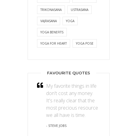
TRIKONASANA
USTRASANA
VAJRASANA
YOGA
YOGA BENEFITS
YOGA FOR HEART
YOGA POSE
FAVOURITE QUOTES
My favorite things in life
don't cost any money.
It's really clear that the
most precious resource
we all have is time.
- STEVE JOBS