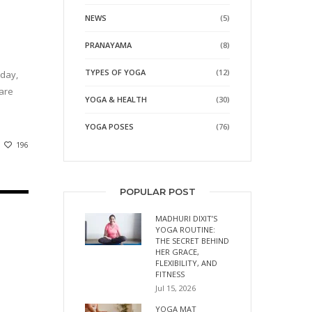
NEWS
(5)
PRANAYAMA
(8)
TYPES OF YOGA
(12)
oday,
 are
YOGA & HEALTH
(30)
YOGA POSES
(76)
196
POPULAR POST
MADHURI DIXIT’S
YOGA ROUTINE:
THE SECRET BEHIND
HER GRACE,
FLEXIBILITY, AND
FITNESS
Jul 15, 2026
YOGA MAT