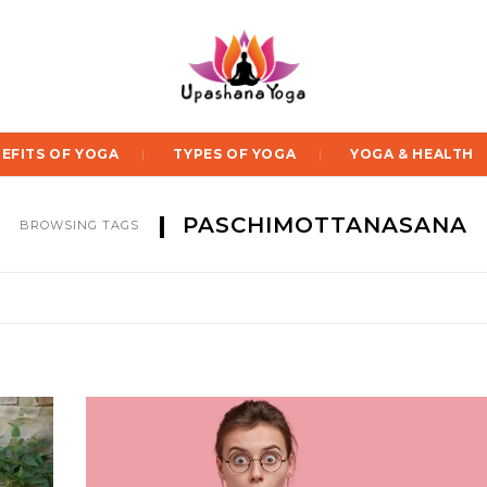
EFITS OF YOGA
TYPES OF YOGA
YOGA & HEALTH
PASCHIMOTTANASANA
BROWSING TAGS