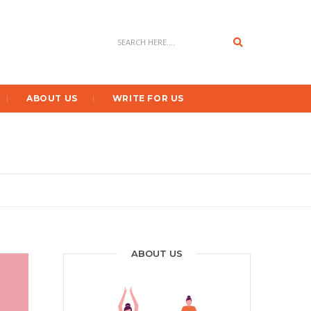
Search
ABOUT US
WRITE FOR US
ABOUT US