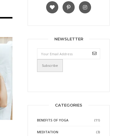
NEWSLETTER
CATEGORIES
BENEFITS OF YOGA
(11)
MEDITATION
(3)