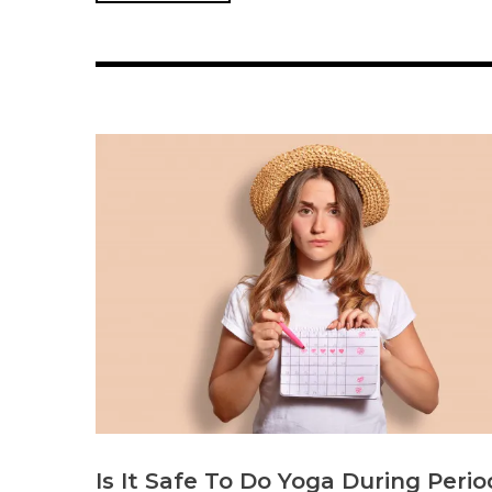
Is It Safe To Do Yoga During Perio