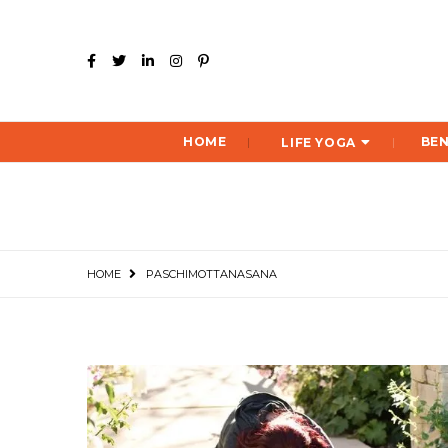
HOME
BEN
LIFE YOGA
HOME
PASCHIMOTTANASANA