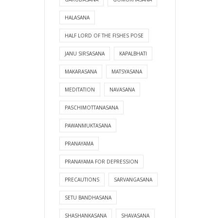
HALASANA
HALF LORD OF THE FISHES POSE
JANU SIRSASANA
KAPALBHATI
MAKARASANA
MATSYASANA
MEDITATION
NAVASANA
PASCHIMOTTANASANA
PAWANMUKTASANA
PRANAYAMA
PRANAYAMA FOR DEPRESSION
PRECAUTIONS
SARVANGASANA
SETU BANDHASANA
SHASHANKASANA
SHAVASANA