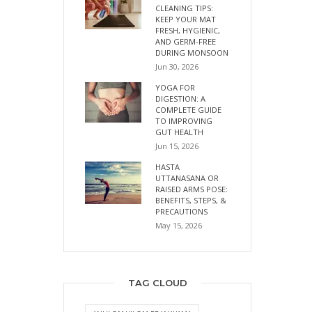
CLEANING TIPS:
KEEP YOUR MAT
FRESH, HYGIENIC,
AND GERM-FREE
DURING MONSOON
Jun 30, 2026
YOGA FOR
DIGESTION: A
COMPLETE GUIDE
TO IMPROVING
GUT HEALTH
Jun 15, 2026
HASTA
UTTANASANA OR
RAISED ARMS POSE:
BENEFITS, STEPS, &
PRECAUTIONS
May 15, 2026
TAG CLOUD