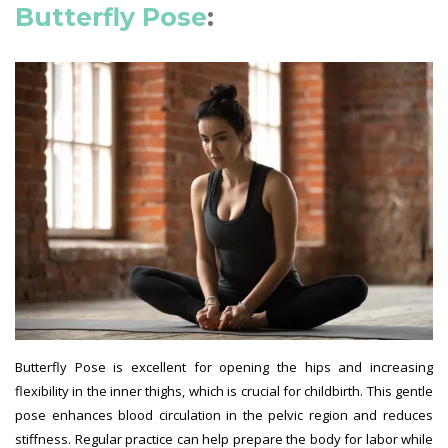
Butterfly Pose
:
Butterfly Pose is excellent for opening the hips and increasing
flexibility in the inner thighs, which is crucial for childbirth. This gentle
pose enhances blood circulation in the pelvic region and reduces
stiffness. Regular practice can help prepare the body for labor while