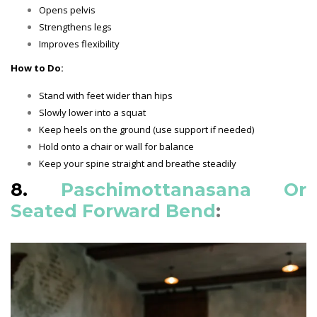
Opens pelvis
Strengthens legs
Improves flexibility
How to Do:
Stand with feet wider than hips
Slowly lower into a squat
Keep heels on the ground (use support if needed)
Hold onto a chair or wall for balance
Keep your spine straight and breathe steadily
8.
Paschimottanasana Or
Seated Forward Bend
: