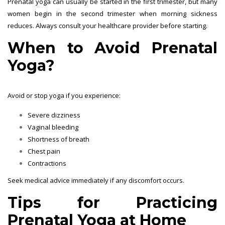
Prenatal yoga can usually be started in the first trimester, but many
women begin in the second trimester when morning sickness
reduces. Always consult your healthcare provider before starting.
When to Avoid Prenatal
Yoga?
Avoid or stop yoga if you experience:
Severe dizziness
Vaginal bleeding
Shortness of breath
Chest pain
Contractions
Seek medical advice immediately if any discomfort occurs.
Tips for Practicing
Prenatal Yoga at Home