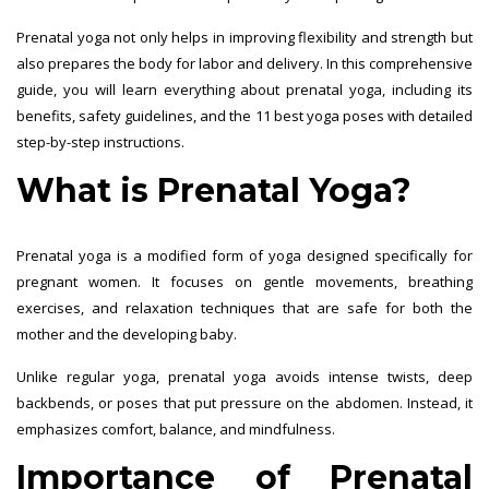
Prenatal yoga not only helps in improving flexibility and strength but
also prepares the body for labor and delivery. In this comprehensive
guide, you will learn everything about prenatal yoga, including its
benefits, safety guidelines, and the 11 best yoga poses with detailed
step-by-step instructions.
What is Prenatal Yoga?
Prenatal yoga is a modified form of yoga designed specifically for
pregnant women. It focuses on gentle movements, breathing
exercises, and relaxation techniques that are safe for both the
mother and the developing baby.
Unlike regular yoga, prenatal yoga avoids intense twists, deep
backbends, or poses that put pressure on the abdomen. Instead, it
emphasizes comfort, balance, and mindfulness.
Importance of Prenatal