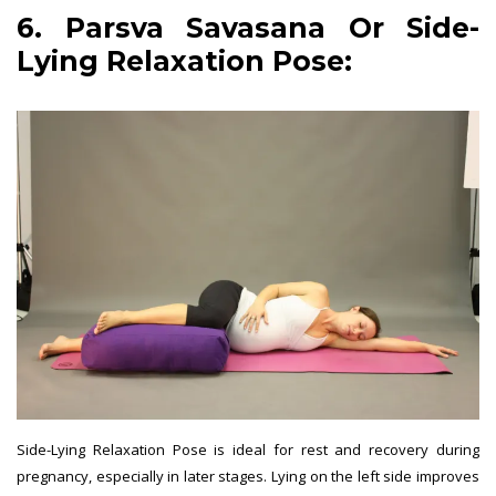
6. Parsva Savasana Or Side-
Lying Relaxation Pose:
Side-Lying Relaxation Pose is ideal for rest and recovery during
pregnancy, especially in later stages. Lying on the left side improves