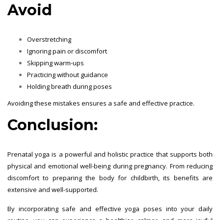
Avoid
Overstretching
Ignoring pain or discomfort
Skipping warm-ups
Practicing without guidance
Holding breath during poses
Avoiding these mistakes ensures a safe and effective practice.
Conclusion:
Prenatal yoga is a powerful and holistic practice that supports both
physical and emotional well-being during pregnancy. From reducing
discomfort to preparing the body for childbirth, its benefits are
extensive and well-supported.
By incorporating safe and effective yoga poses into your daily