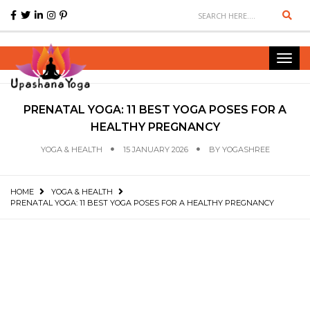
Sear
Toggl
navig
PRENATAL YOGA: 11 BEST YOGA POSES FOR A
HEALTHY PREGNANCY
YOGA & HEALTH
15 JANUARY 2026
BY
YOGASHREE
HOME
YOGA & HEALTH
PRENATAL YOGA: 11 BEST YOGA POSES FOR A HEALTHY PREGNANCY