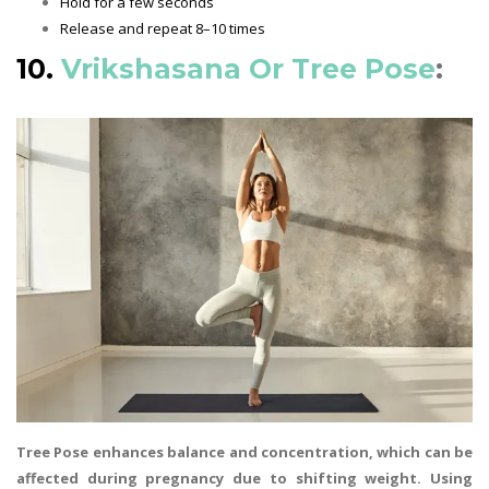
Hold for a few seconds
Release and repeat 8–10 times
10.
Vrikshasana Or Tree Pose
:
Tree Pose enhances balance and concentration, which can be
affected during pregnancy due to shifting weight. Using