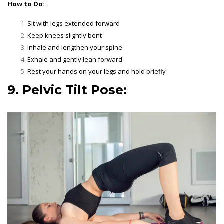
How to Do:
Sit with legs extended forward
Keep knees slightly bent
Inhale and lengthen your spine
Exhale and gently lean forward
Rest your hands on your legs and hold briefly
9. Pelvic Tilt Pose: