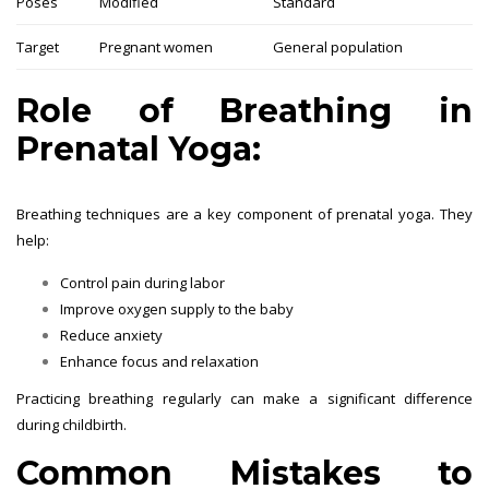
Poses
Modified
Standard
Target
Pregnant women
General population
Role of Breathing in
Prenatal Yoga:
Breathing techniques are a key component of prenatal yoga. They
help:
Control pain during labor
Improve oxygen supply to the baby
Reduce anxiety
Enhance focus and relaxation
Practicing breathing regularly can make a significant difference
during childbirth.
Common Mistakes to