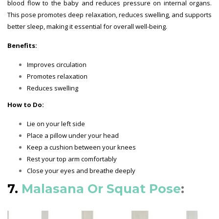
blood flow to the baby and reduces pressure on internal organs.
This pose promotes deep relaxation, reduces swelling, and supports
better sleep, making it essential for overall well-being.
Benefits:
Improves circulation
Promotes relaxation
Reduces swelling
How to Do:
Lie on your left side
Place a pillow under your head
Keep a cushion between your knees
Rest your top arm comfortably
Close your eyes and breathe deeply
7.
Malasana Or Squat Pose
: