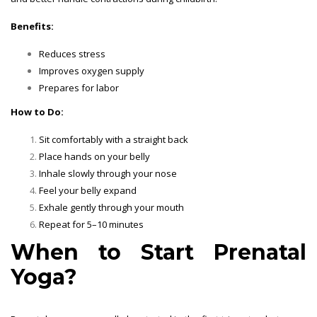
Benefits:
Reduces stress
Improves oxygen supply
Prepares for labor
How to Do:
Sit comfortably with a straight back
Place hands on your belly
Inhale slowly through your nose
Feel your belly expand
Exhale gently through your mouth
Repeat for 5–10 minutes
When to Start Prenatal
Yoga?