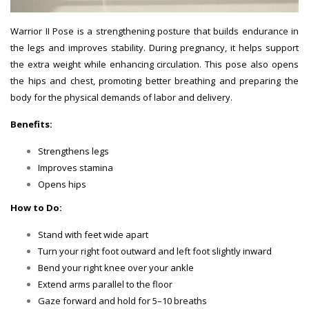
Warrior II Pose is a strengthening posture that builds endurance in
the legs and improves stability. During pregnancy, it helps support
the extra weight while enhancing circulation. This pose also opens
the hips and chest, promoting better breathing and preparing the
body for the physical demands of labor and delivery.
Benefits:
Strengthens legs
Improves stamina
Opens hips
How to Do:
Stand with feet wide apart
Turn your right foot outward and left foot slightly inward
Bend your right knee over your ankle
Extend arms parallel to the floor
Gaze forward and hold for 5–10 breaths