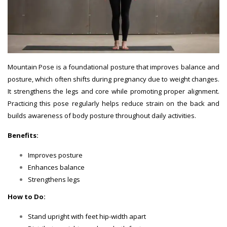
Mountain Pose is a foundational posture that improves balance and
posture, which often shifts during pregnancy due to weight changes.
It strengthens the legs and core while promoting proper alignment.
Practicing this pose regularly helps reduce strain on the back and
builds awareness of body posture throughout daily activities.
Benefits:
Improves posture
Enhances balance
Strengthens legs
How to Do:
Stand upright with feet hip-width apart