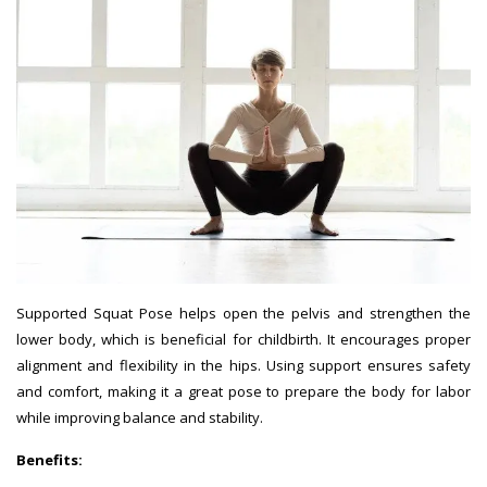
Supported Squat Pose helps open the pelvis and strengthen the
lower body, which is beneficial for childbirth. It encourages proper
alignment and flexibility in the hips. Using support ensures safety
and comfort, making it a great pose to prepare the body for labor
while improving balance and stability.
Benefits: