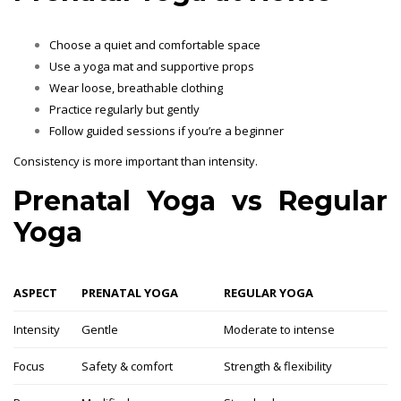
Choose a quiet and comfortable space
Use a yoga mat and supportive props
Wear loose, breathable clothing
Practice regularly but gently
Follow guided sessions if you’re a beginner
Consistency is more important than intensity.
Prenatal Yoga vs Regular
Yoga
ASPECT
PRENATAL YOGA
REGULAR YOGA
Intensity
Gentle
Moderate to intense
Focus
Safety & comfort
Strength & flexibility