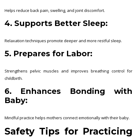
Helps reduce back pain, swelling, and joint discomfort.
4. Supports Better Sleep:
Relaxation techniques promote deeper and more restful sleep.
5. Prepares for Labor:
Strengthens pelvic muscles and improves breathing control for
childbirth.
6. Enhances Bonding with
Baby:
Mindful practice helps mothers connect emotionally with their baby.
Safety Tips for Practicing