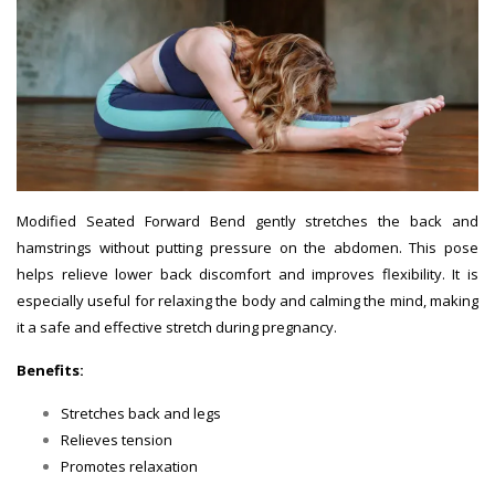
Modified Seated Forward Bend gently stretches the back and
hamstrings without putting pressure on the abdomen. This pose
helps relieve lower back discomfort and improves flexibility. It is
especially useful for relaxing the body and calming the mind, making
it a safe and effective stretch during pregnancy.
Benefits:
Stretches back and legs
Relieves tension
Promotes relaxation