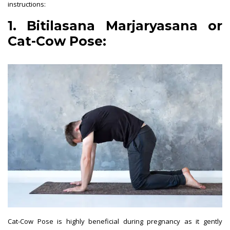
instructions:
1. Bitilasana Marjaryasana or
Cat-Cow Pose:
Cat-Cow Pose is highly beneficial during pregnancy as it gently