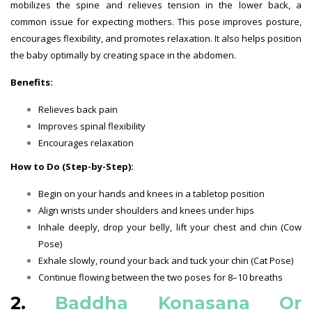
mobilizes the spine and relieves tension in the lower back, a
common issue for expecting mothers. This pose improves posture,
encourages flexibility, and promotes relaxation. It also helps position
the baby optimally by creating space in the abdomen.
Benefits:
Relieves back pain
Improves spinal flexibility
Encourages relaxation
How to Do (Step-by-Step):
Begin on your hands and knees in a tabletop position
Align wrists under shoulders and knees under hips
Inhale deeply, drop your belly, lift your chest and chin (Cow
Pose)
Exhale slowly, round your back and tuck your chin (Cat Pose)
Continue flowing between the two poses for 8–10 breaths
2.
Baddha Konasana Or