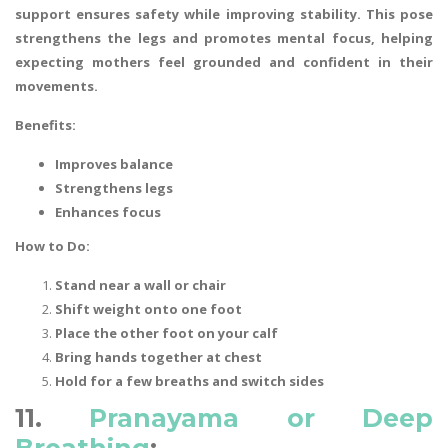
support ensures safety while improving stability. This pose
strengthens the legs and promotes mental focus, helping
expecting mothers feel grounded and confident in their
movements.
Benefits:
Improves balance
Strengthens legs
Enhances focus
How to Do:
Stand near a wall or chair
Shift weight onto one foot
Place the other foot on your calf
Bring hands together at chest
Hold for a few breaths and switch sides
11.
Pranayama or Deep
Breathing
: