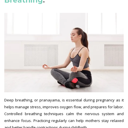
Deep breathing, or pranayama, is essential during pregnancy as it
helps manage stress, improves oxygen flow, and prepares for labor.
Controlled breathing techniques calm the nervous system and
enhance focus. Practicing regularly can help mothers stay relaxed
and better handle contractions during childbirth.