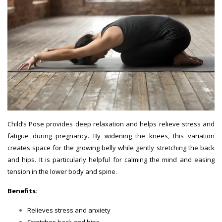
Child’s Pose provides deep relaxation and helps relieve stress and
fatigue during pregnancy. By widening the knees, this variation
creates space for the growing belly while gently stretching the back
and hips. It is particularly helpful for calming the mind and easing
tension in the lower body and spine.
Benefits:
Relieves stress and anxiety
Stretches back and hips