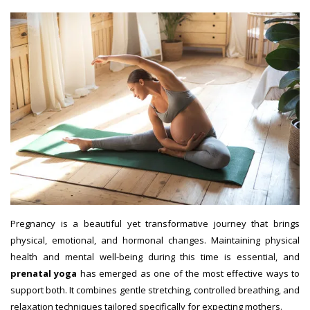
Pregnancy is a beautiful yet transformative journey that brings
physical, emotional, and hormonal changes. Maintaining physical
health and mental well-being during this time is essential, and
prenatal yoga
has emerged as one of the most effective ways to
support both. It combines gentle stretching, controlled breathing, and
relaxation techniques tailored specifically for expecting mothers.