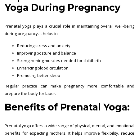
Yoga During Pregnancy
Prenatal yoga plays a crucial role in maintaining overall well-being
during pregnancy. It helps in:
Reducing stress and anxiety
Improving posture and balance
Strengthening muscles needed for childbirth
Enhancing blood circulation
Promoting better sleep
Regular practice can make pregnancy more comfortable and
prepare the body for labor.
Benefits of Prenatal Yoga:
Prenatal yoga offers a wide range of physical, mental, and emotional
benefits for expecting mothers. It helps improve flexibility, reduce