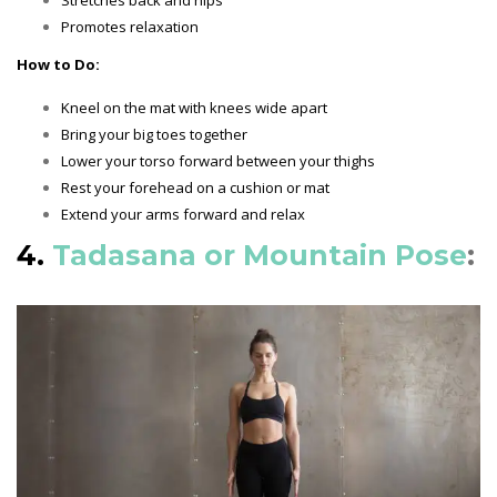
Promotes relaxation
How to Do:
Kneel on the mat with knees wide apart
Bring your big toes together
Lower your torso forward between your thighs
Rest your forehead on a cushion or mat
Extend your arms forward and relax
4.
Tadasana or Mountain Pose
: