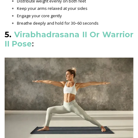
Distribute weight evenly on both feet
Keep your arms relaxed at your sides
Engage your core gently
Breathe deeply and hold for 30–60 seconds
5.
Virabhadrasana II Or Warrior
II Pose
: