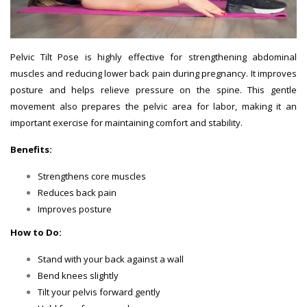
Pelvic Tilt Pose is highly effective for strengthening abdominal
muscles and reducing lower back pain during pregnancy. It improves
posture and helps relieve pressure on the spine. This gentle
movement also prepares the pelvic area for labor, making it an
important exercise for maintaining comfort and stability.
Benefits:
Strengthens core muscles
Reduces back pain
Improves posture
How to Do:
Stand with your back against a wall
Bend knees slightly
Tilt your pelvis forward gently