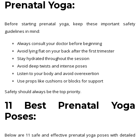
Prenatal Yoga:
Before starting prenatal yoga, keep these important safety
guidelines in mind:
Always consult your doctor before beginning
Avoid lying flat on your back after the first trimester
Stay hydrated throughout the session
Avoid deep twists and intense poses
Listen to your body and avoid overexertion
Use props like cushions or blocks for support
Safety should always be the top priority.
11 Best Prenatal Yoga
Poses:
Below are 11 safe and effective prenatal yoga poses with detailed