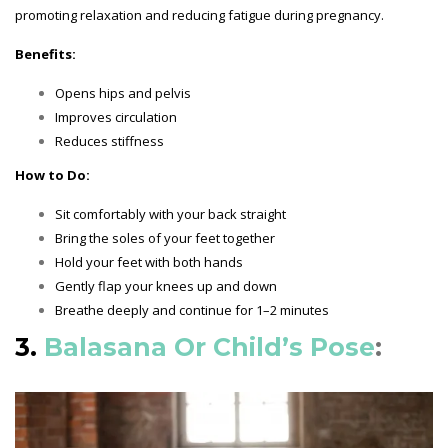
promoting relaxation and reducing fatigue during pregnancy.
Benefits:
Opens hips and pelvis
Improves circulation
Reduces stiffness
How to Do:
Sit comfortably with your back straight
Bring the soles of your feet together
Hold your feet with both hands
Gently flap your knees up and down
Breathe deeply and continue for 1–2 minutes
3.
Balasana Or Child’s Pose
: