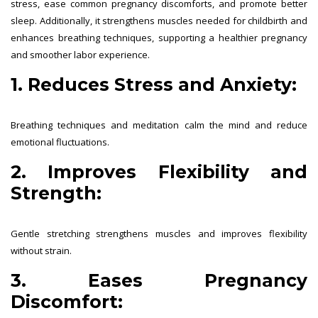
stress, ease common pregnancy discomforts, and promote better
sleep. Additionally, it strengthens muscles needed for childbirth and
enhances breathing techniques, supporting a healthier pregnancy
and smoother labor experience.
1. Reduces Stress and Anxiety:
Breathing techniques and meditation calm the mind and reduce
emotional fluctuations.
2. Improves Flexibility and
Strength:
Gentle stretching strengthens muscles and improves flexibility
without strain.
3. Eases Pregnancy
Discomfort: