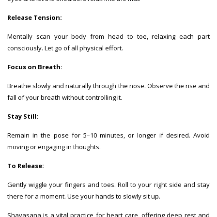
Release Tension:
Mentally scan your body from head to toe, relaxing each part
consciously. Let go of all physical effort.
Focus on Breath:
Breathe slowly and naturally through the nose. Observe the rise and
fall of your breath without controlling it.
Stay Still:
Remain in the pose for 5–10 minutes, or longer if desired. Avoid
moving or engaging in thoughts.
To Release:
Gently wiggle your fingers and toes. Roll to your right side and stay
there for a moment. Use your hands to slowly sit up.
Shavasana is a vital practice for heart care, offering deep rest and