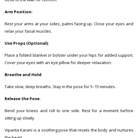
Arm Position:
Rest your arms at your sides, palms facing up. Close your eyes and
relax your facial muscles.
Use Props (Optional):
Place a folded blanket or bolster under your hips for added support.
Cover your eyes with an eye pillow for deeper relaxation.
Breathe and Hold:
Take slow, deep breaths. Stay in the pose for 5–15 minutes.
Release the Pose:
Bend your knees and roll to one side. Rest for a moment before
sitting up slowly.
Viparita Karani is a soothing pose that resets the body and nurtures
the heart.