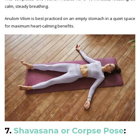
calm, steady breathing.
Anulom Vilom is best practiced on an empty stomach in a quiet space
for maximum heart-calming benefits.
7.
Shavasana or Corpse Pose
: