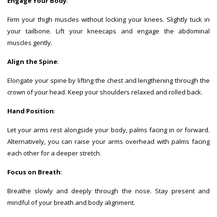
Engage Your Body
:
Firm your thigh muscles without locking your knees. Slightly tuck in
your tailbone. Lift your kneecaps and engage the abdominal
muscles gently.
Align the Spine
:
Elongate your spine by lifting the chest and lengthening through the
crown of your head. Keep your shoulders relaxed and rolled back.
Hand Position
:
Let your arms rest alongside your body, palms facing in or forward.
Alternatively, you can raise your arms overhead with palms facing
each other for a deeper stretch.
Focus on Breath
:
Breathe slowly and deeply through the nose. Stay present and
mindful of your breath and body alignment.