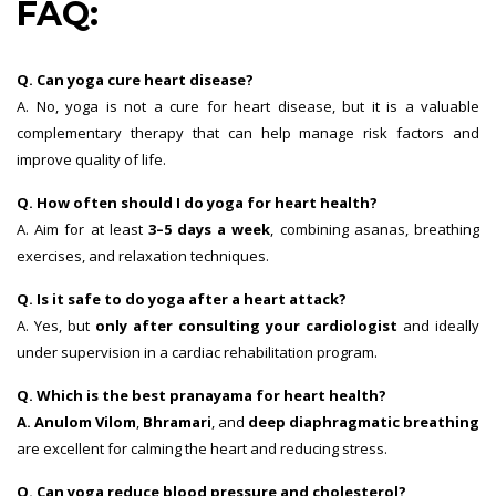
FAQ:
Q. Can yoga cure heart disease?
A. No, yoga is not a cure for heart disease, but it is a valuable
complementary therapy that can help manage risk factors and
improve quality of life.
Q. How often should I do yoga for heart health?
A. Aim for at least
3–5 days a week
, combining asanas, breathing
exercises, and relaxation techniques.
Q. Is it safe to do yoga after a heart attack?
A. Yes, but
only after consulting your cardiologist
and ideally
under supervision in a cardiac rehabilitation program.
Q. Which is the best pranayama for heart health?
A. Anulom Vilom
,
Bhramari
, and
deep diaphragmatic breathing
are excellent for calming the heart and reducing stress.
Q. Can yoga reduce blood pressure and cholesterol?