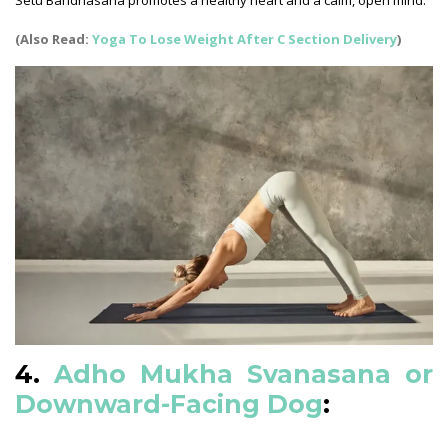
Setu Bandhasana promotes a healthy heart and a calm, open mind.
(Also Read:
Yoga To Lose Weight After C Section Delivery
)
4.
Adho Mukha Svanasana or
Downward-Facing Dog
: