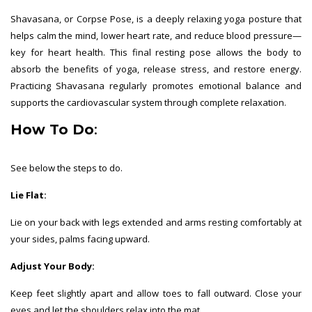
Shavasana, or Corpse Pose, is a deeply relaxing yoga posture that
helps calm the mind, lower heart rate, and reduce blood pressure—
key for heart health. This final resting pose allows the body to
absorb the benefits of yoga, release stress, and restore energy.
Practicing Shavasana regularly promotes emotional balance and
supports the cardiovascular system through complete relaxation.
How To Do
:
See below the steps to do.
Lie Flat:
Lie on your back with legs extended and arms resting comfortably at
your sides, palms facing upward.
Adjust Your Body:
Keep feet slightly apart and allow toes to fall outward. Close your
eyes and let the shoulders relax into the mat.