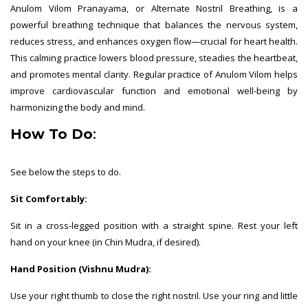
Anulom Vilom Pranayama, or Alternate Nostril Breathing, is a
powerful breathing technique that balances the nervous system,
reduces stress, and enhances oxygen flow—crucial for heart health.
This calming practice lowers blood pressure, steadies the heartbeat,
and promotes mental clarity. Regular practice of Anulom Vilom helps
improve cardiovascular function and emotional well-being by
harmonizing the body and mind.
How To Do
:
See below the steps to do.
Sit Comfortably:
Sit in a cross-legged position with a straight spine. Rest your left
hand on your knee (in Chin Mudra, if desired).
Hand Position (Vishnu Mudra):
Use your right thumb to close the right nostril. Use your ring and little