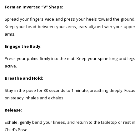
Form an Inverted “V” Shape:
Spread your fingers wide and press your heels toward the ground.
Keep your head between your arms, ears aligned with your upper
arms.
Engage the Body:
Press your palms firmly into the mat. Keep your spine long and legs
active.
Breathe and Hold:
Stay in the pose for 30 seconds to 1 minute, breathing deeply. Focus
on steady inhales and exhales.
Release:
Exhale, gently bend your knees, and return to the tabletop or rest in
Child’s Pose.