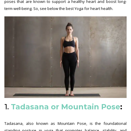
poses that are known to support a healthy heart and boost long-
term well-being. So, see below the best Yoga for heart health.
1.
Tadasana or Mountain Pose
:
Tadasana, also known as Mountain Pose, is the foundational
standing posture in yoga that promotes balance, stability, and