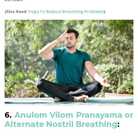
(Also Read:
Yoga To Reduce Breathing Problems
)
6.
Anulom Vilom Pranayama or
Alternate Nostril Breathing
: