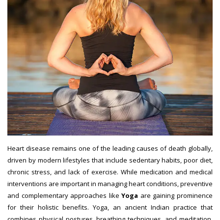
Heart disease remains one of the leading causes of death globally,
driven by modern lifestyles that include sedentary habits, poor diet,
chronic stress, and lack of exercise. While medication and medical
interventions are important in managing heart conditions, preventive
and complementary approaches like
Yoga
are gaining prominence
for their holistic benefits. Yoga, an ancient Indian practice that
combines physical postures, breathing techniques, and meditation,