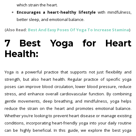
which strain the heart.
Encourages a heart-healthy lifestyle
with mindfulness,
better sleep, and emotional balance.
(Also Read:
Best And Easy Poses Of Yoga To Increase Stamina
)
7 Best Yoga for Heart
Health:
Yoga is a powerful practice that supports not just flexibility and
strength, but also heart health. Regular practice of specific yoga
poses can improve blood circulation, lower blood pressure, reduce
stress, and enhance overall cardiovascular function. By combining
gentle movements, deep breathing, and mindfulness, yoga helps
reduce the strain on the heart and promotes emotional balance.
Whether you’re looking to prevent heart disease or manage existing
conditions, incorporating heart-friendly yoga into your daily routine
can be highly beneficial. In this guide, we explore the best yoga