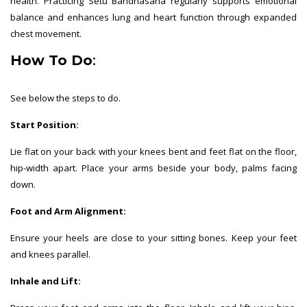
health. Practicing Setu Bandhasana regularly supports emotional
balance and enhances lung and heart function through expanded
chest movement.
How To Do
:
See below the steps to do.
Start Position:
Lie flat on your back with your knees bent and feet flat on the floor,
hip-width apart. Place your arms beside your body, palms facing
down.
Foot and Arm Alignment:
Ensure your heels are close to your sitting bones. Keep your feet
and knees parallel.
Inhale and Lift: