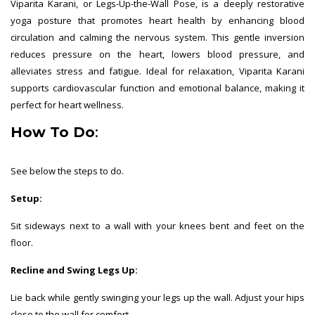
Viparita Karani, or Legs-Up-the-Wall Pose, is a deeply restorative
yoga posture that promotes heart health by enhancing blood
circulation and calming the nervous system. This gentle inversion
reduces pressure on the heart, lowers blood pressure, and
alleviates stress and fatigue. Ideal for relaxation, Viparita Karani
supports cardiovascular function and emotional balance, making it
perfect for heart wellness.
How To Do
:
See below the steps to do.
Setup:
Sit sideways next to a wall with your knees bent and feet on the
floor.
Recline and Swing Legs Up:
Lie back while gently swinging your legs up the wall. Adjust your hips
close to the wall for comfort.