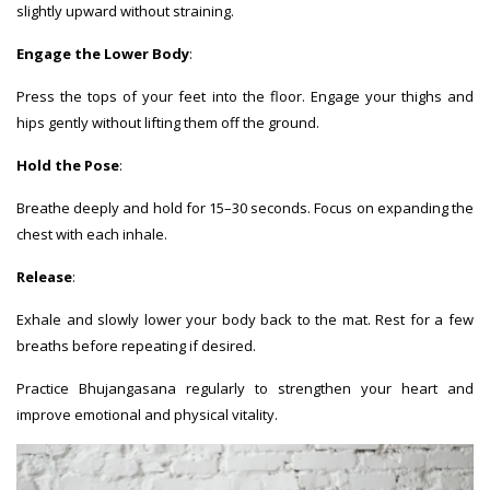
slightly upward without straining.
Engage the Lower Body
:
Press the tops of your feet into the floor. Engage your thighs and
hips gently without lifting them off the ground.
Hold the Pose
:
Breathe deeply and hold for 15–30 seconds. Focus on expanding the
chest with each inhale.
Release
:
Exhale and slowly lower your body back to the mat. Rest for a few
breaths before repeating if desired.
Practice Bhujangasana regularly to strengthen your heart and
improve emotional and physical vitality.