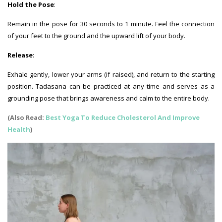
Hold the Pose
:
Remain in the pose for 30 seconds to 1 minute. Feel the connection
of your feet to the ground and the upward lift of your body.
Release
:
Exhale gently, lower your arms (if raised), and return to the starting
position. Tadasana can be practiced at any time and serves as a
grounding pose that brings awareness and calm to the entire body.
(Also Read:
Best Yoga To Reduce Cholesterol And Improve
Health
)