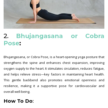
2.
Bhujangasana or Cobra
Pose
:
Bhujangasana, or Cobra Pose, is a heart-opening yoga posture that
strengthens the spine and enhances chest expansion, improving
oxygen supply to the heart. It stimulates circulation, reduces fatigue,
and helps relieve stress—key factors in maintaining heart health.
This gentle backbend also promotes emotional openness and
resilience, making it a supportive pose for cardiovascular and
overall well-being.
How To Do
: