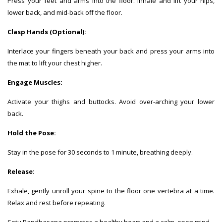
Press your feet and arms into the floor. Inhale and lift your hips,
lower back, and mid-back off the floor.
Clasp Hands (Optional):
Interlace your fingers beneath your back and press your arms into
the mat to lift your chest higher.
Engage Muscles:
Activate your thighs and buttocks. Avoid over-arching your lower
back.
Hold the Pose:
Stay in the pose for 30 seconds to 1 minute, breathing deeply.
Release:
Exhale, gently unroll your spine to the floor one vertebra at a time.
Relax and rest before repeating.