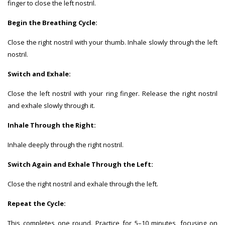
finger to close the left nostril.
Begin the Breathing Cycle:
Close the right nostril with your thumb. Inhale slowly through the left
nostril.
Switch and Exhale:
Close the left nostril with your ring finger. Release the right nostril
and exhale slowly through it.
Inhale Through the Right:
Inhale deeply through the right nostril.
Switch Again and Exhale Through the Left:
Close the right nostril and exhale through the left.
Repeat the Cycle:
This completes one round. Practice for 5–10 minutes, focusing on