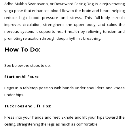
Adho Mukha Svanasana, or Downward-Facing Dog, is a rejuvenating
yoga pose that enhances blood flow to the brain and heart, helping
reduce high blood pressure and stress. This full-body stretch
improves circulation, strengthens the upper body, and calms the
nervous system. It supports heart health by relieving tension and
promoting relaxation through deep, rhythmic breathing.
How To Do
:
See below the steps to do.
Start on All Fours:
Begin in a tabletop position with hands under shoulders and knees
under hips.
Tuck Toes and Lift Hips:
Press into your hands and feet. Exhale and lift your hips toward the
ceiling, straightening the legs as much as comfortable.