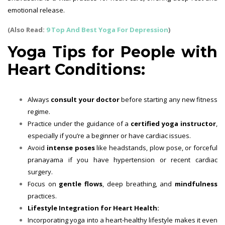
emotional release.
(Also Read:
9 Top And Best Yoga For Depression
)
Yoga Tips for People with
Heart Conditions:
Always
consult your doctor
before starting any new fitness
regime.
Practice under the guidance of a
certified yoga instructor
,
especially if you’re a beginner or have cardiac issues.
Avoid
intense poses
like headstands, plow pose, or forceful
pranayama if you have hypertension or recent cardiac
surgery.
Focus on
gentle flows
, deep breathing, and
mindfulness
practices.
Lifestyle Integration for Heart Health:
Incorporating yoga into a heart-healthy lifestyle makes it even