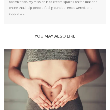
optimization. My mission is to create spaces on the mat and
online that help people feel grounded, empowered, and
supported.
YOU MAY ALSO LIKE