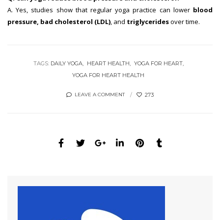
A. Yes, studies show that regular yoga practice can lower
blood
pressure, bad cholesterol (LDL)
, and
triglycerides
over time.
TAGS:
DAILY YOGA
HEART HEALTH
YOGA FOR HEART
YOGA FOR HEART HEALTH
273
LEAVE A COMMENT