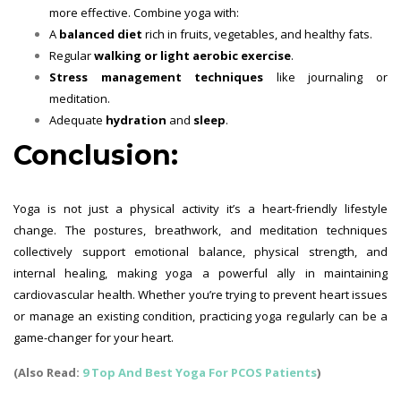
more effective. Combine yoga with:
A
balanced diet
rich in fruits, vegetables, and healthy fats.
Regular
walking or light aerobic exercise
.
Stress management techniques
like journaling or
meditation.
Adequate
hydration
and
sleep
.
Conclusion:
Yoga is not just a physical activity it’s a heart-friendly lifestyle
change. The postures, breathwork, and meditation techniques
collectively support emotional balance, physical strength, and
internal healing, making yoga a powerful ally in maintaining
cardiovascular health. Whether you’re trying to prevent heart issues
or manage an existing condition, practicing yoga regularly can be a
game-changer for your heart.
(Also Read:
9 Top And Best Yoga For PCOS Patients
)