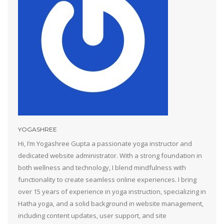
YOGASHREE
Hi, I’m Yogashree Gupta a passionate yoga instructor and
dedicated website administrator. With a strong foundation in
both wellness and technology, I blend mindfulness with
functionality to create seamless online experiences. I bring
over 15 years of experience in yoga instruction, specializing in
Hatha yoga, and a solid background in website management,
including content updates, user support, and site