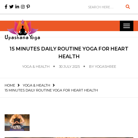
Sear
Toggl
navig
15 MINUTES DAILY ROUTINE YOGA FOR HEART
HEALTH
YOGA & HEALTH
30 JULY 2025
BY
YOGASHREE
HOME
YOGA & HEALTH
15 MINUTES DAILY ROUTINE YOGA FOR HEART HEALTH