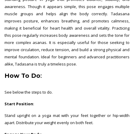
awareness. Though it appears simple, this pose engages multiple
muscle groups and helps align the body correctly. Tadasana
improves posture, enhances breathing, and promotes calmness,
making it beneficial for heart health and overall vitality. Practicing
this pose regularly increases body awareness and sets the tone for
more complex asanas. It is especially useful for those seeking to
improve circulation, reduce tension, and build a strong physical and
mental foundation. Ideal for beginners and advanced practitioners
alike, Tadasana is truly a timeless pose.
How To Do
:
See below the steps to do.
Start Position
:
Stand upright on a yoga mat with your feet together or hip-width
apart. Distribute your weight evenly on both feet.