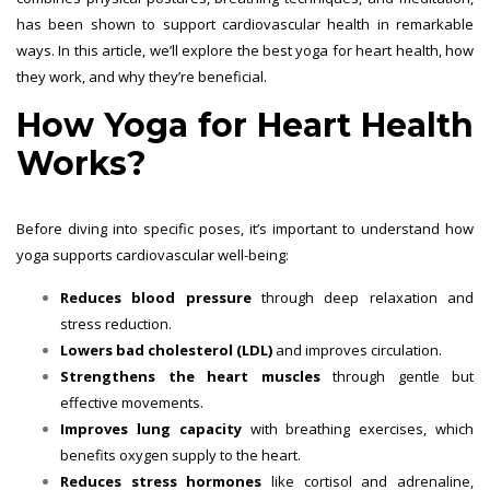
has been shown to support cardiovascular health in remarkable
ways. In this article, we’ll explore the best yoga for heart health, how
they work, and why they’re beneficial.
How Yoga for Heart Health
Works?
Before diving into specific poses, it’s important to understand how
yoga supports cardiovascular well-being:
Reduces blood pressure
through deep relaxation and
stress reduction.
Lowers bad cholesterol (LDL)
and improves circulation.
Strengthens the heart muscles
through gentle but
effective movements.
Improves lung capacity
with breathing exercises, which
benefits oxygen supply to the heart.
Reduces stress hormones
like cortisol and adrenaline,