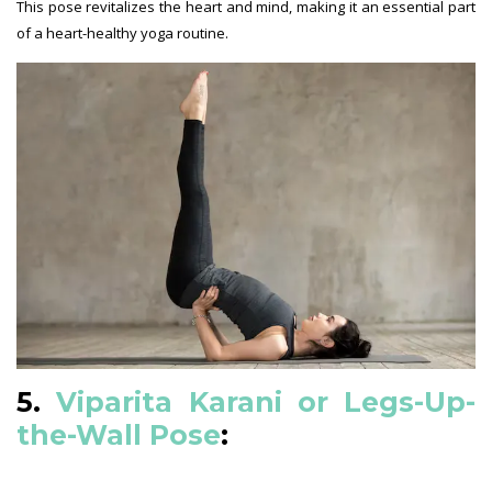
This pose revitalizes the heart and mind, making it an essential part
of a heart-healthy yoga routine.
5.
Viparita Karani or Legs-Up-
the-Wall Pose
: