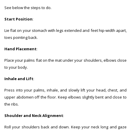
See below the steps to do.
Start Position
:
Lie flat on your stomach with legs extended and feet hip-width apart,
toes pointing back.
Hand Placement
:
Place your palms flat on the mat under your shoulders, elbows close
to your body.
Inhale and Lift
:
Press into your palms, inhale, and slowly lift your head, chest, and
upper abdomen off the floor. Keep elbows slightly bent and close to
the ribs.
Shoulder and Neck Alignment
:
Roll your shoulders back and down. Keep your neck long and gaze