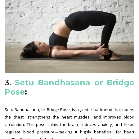
3.
Setu Bandhasana or Bridge
Pose
:
Setu Bandhasana, or Bridge Pose, is a gentle backbend that opens
the chest, strengthens the heart muscles, and improves blood
circulation. This pose calms the brain, reduces anxiety, and helps
regulate blood pressure—making it highly beneficial for heart