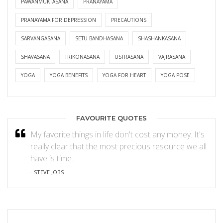
PAWANMUKTASANA
PRANAYAMA
PRANAYAMA FOR DEPRESSION
PRECAUTIONS
SARVANGASANA
SETU BANDHASANA
SHASHANKASANA
SHAVASANA
TRIKONASANA
USTRASANA
VAJRASANA
YOGA
YOGA BENEFITS
YOGA FOR HEART
YOGA POSE
FAVOURITE QUOTES
My favorite things in life don't cost any money. It's
really clear that the most precious resource we all
have is time.
- STEVE JOBS