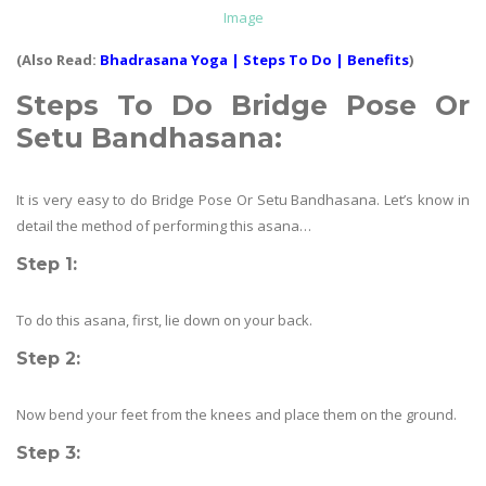
Image
(Also Read:
Bhadrasana Yoga | Steps To Do | Benefits
)
Steps To Do
Bridge Pose Or
Setu Bandhasana
:
It is very easy to do Bridge Pose Or Setu Bandhasana. Let’s know in
detail the method of performing this asana…
Step 1:
To do this asana, first, lie down on your back.
Step 2:
Now bend your feet from the knees and place them on the ground.
Step 3: