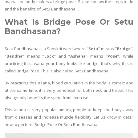
asana, the body makes a bridge pose. So, see below the steps to do
and the benefits of Setu Bandhasana…
What Is Bridge Pose Or Setu
Bandhasana?
Setu Bandhasana is a Sanskrit word where
“Setu”
means
“Bridge”
,
“Bandha”
means
“Lock”
and
“Ashana”
means
“Pose”
. While
practicing this asana your body looks like bridge, that’s why this is
called Bridge Pose. This is also called Setu Bandhasana.
By practicing this asana, blood circulation in the body is correct and
at the same time, it is very beneficial for both neck and throat. This
also greatly benefits the spine from exercise.
This asana is very popular among people to keep the body away
from diseases and increase muscle flexibility. Let us know in detail
how to perform Bridge Pose Or Setu Bandhasana.