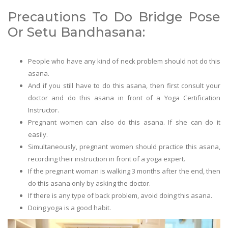
Precautions To Do Bridge Pose
Or Setu Bandhasana:
People who have any kind of neck problem should not do this
asana.
And if you still have to do this asana, then first consult your
doctor and do this asana in front of a Yoga Certification
Instructor.
Pregnant women can also do this asana. If she can do it
easily.
Simultaneously, pregnant women should practice this asana,
recording their instruction in front of a yoga expert.
If the pregnant woman is walking 3 months after the end, then
do this asana only by asking the doctor.
If there is any type of back problem, avoid doing this asana.
Doing yoga is a good habit.