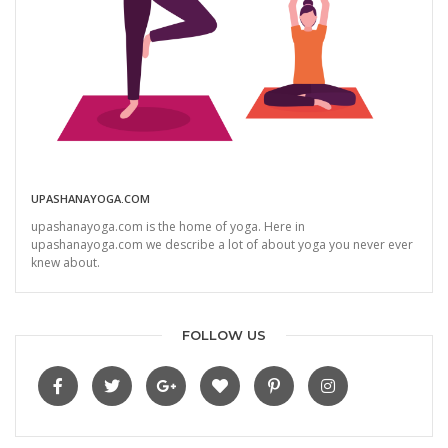
UPASHANAYOGA.COM
upashanayoga.com is the home of yoga. Here in
upashanayoga.com we describe a lot of about yoga you never ever
knew about.
FOLLOW US