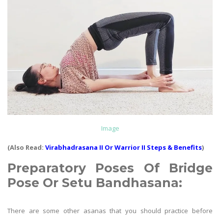
Image
(Also Read:
Virabhadrasana II Or Warrior II Steps & Benefits
)
Preparatory Poses Of
Bridge
Pose Or Setu Bandhasana
:
There are some other asanas that you should practice before