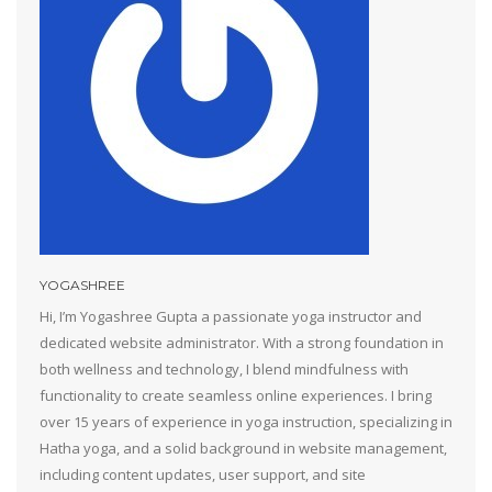
YOGASHREE
Hi, I’m Yogashree Gupta a passionate yoga instructor and
dedicated website administrator. With a strong foundation in
both wellness and technology, I blend mindfulness with
functionality to create seamless online experiences. I bring
over 15 years of experience in yoga instruction, specializing in
Hatha yoga, and a solid background in website management,
including content updates, user support, and site