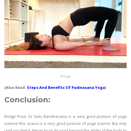
Image
(Also Read:
Steps And Benefits Of Padmasana Yoga
)
Conclusion:
Bridge Pose Or Setu Bandhasana is a very good posture of yoga
science this asana is a very good posture of yoga science But only
until you limit it. Never try to do yoga beyond the ability of the body to