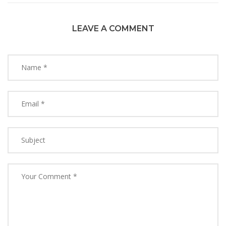
LEAVE A COMMENT