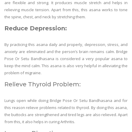
are flexible and strong. It produces muscle stretch and helps in
relieving muscle tension. Apart from this, this asana works to tone
the spine, chest, and neck by stretching them.
Reduce D
epression:
By practicing this asana daily and properly, depression, stress, and
anxiety are eliminated and the person’s brain remains calm. Bridge
Pose Or Setu Bandhasana is considered a very popular asana to
keep the mind calm. This asana is also very helpful in alleviating the
problem of migraine.
Relieve Thyroid Problem:
Lungs open while doing Bridge Pose Or Setu Bandhasana and for
this reason relieve problems related to thyroid. By doing this asana,
the buttocks are strengthened and tired legs are also relieved. Apart
from this, it also helps in curing Arthritis.