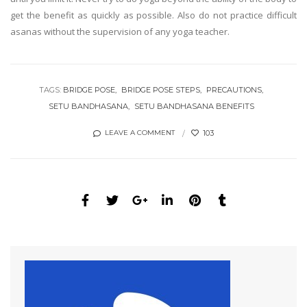
get the benefit as quickly as possible. Also do not practice difficult
asanas without the supervision of any yoga teacher.
TAGS:
BRIDGE POSE
BRIDGE POSE STEPS
PRECAUTIONS
SETU BANDHASANA
SETU BANDHASANA BENEFITS
103
LEAVE A COMMENT