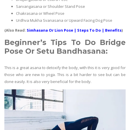
Sarvangasana or Shoulder Stand Pose
Chakrasana or Wheel Pose
Urdhva Mukha Svanasana or Upward Facing Dog Pose
(Also Read:
Simhasana Or Lion Pose | Steps To Do | Benefits
)
Beginner’s Tips To Do
Bridge
Pose Or Setu Bandhasana
:
This is a great asana to detoxify the body, with this it is very good for
those who are new to yoga. This is a bit harder to see but can be
done easily. It is also very beneficial for the body.