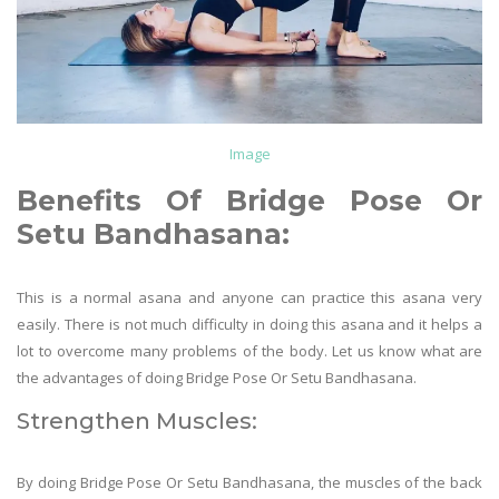
Image
Benefits Of
Bridge Pose Or
Setu Bandhasana
:
This is a normal asana and anyone can practice this asana very
easily. There is not much difficulty in doing this asana and it helps a
lot to overcome many problems of the body. Let us know what are
the advantages of doing Bridge Pose Or Setu Bandhasana.
Strengthen Muscles:
By doing Bridge Pose Or Setu Bandhasana, the muscles of the back