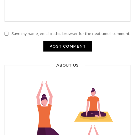
Save my name, email in this browser for the next time I comment.
ABOUT US