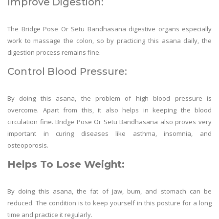
Improve Digestion:
The Bridge Pose Or Setu Bandhasana digestive organs especially
work to massage the colon, so by practicing this asana daily, the
digestion process remains fine.
Control Blood Pressure:
By doing this asana, the problem of high blood pressure is
overcome. Apart from this, it also helps in keeping the blood
circulation fine. Bridge Pose Or Setu Bandhasana also proves very
important in curing diseases like asthma, insomnia, and
osteoporosis.
Helps To Lose Weight:
By doing this asana, the fat of jaw, bum, and stomach can be
reduced. The condition is to keep yourself in this posture for a long
time and practice it regularly.