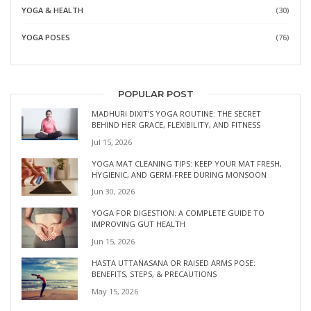
YOGA & HEALTH
(30)
YOGA POSES
(76)
POPULAR POST
MADHURI DIXIT’S YOGA ROUTINE: THE SECRET
BEHIND HER GRACE, FLEXIBILITY, AND FITNESS
Jul 15, 2026
YOGA MAT CLEANING TIPS: KEEP YOUR MAT FRESH,
HYGIENIC, AND GERM-FREE DURING MONSOON
Jun 30, 2026
YOGA FOR DIGESTION: A COMPLETE GUIDE TO
IMPROVING GUT HEALTH
Jun 15, 2026
HASTA UTTANASANA OR RAISED ARMS POSE:
BENEFITS, STEPS, & PRECAUTIONS
May 15, 2026