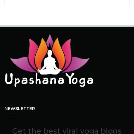
NEWSLETTER
Get the best viral yoga blogs