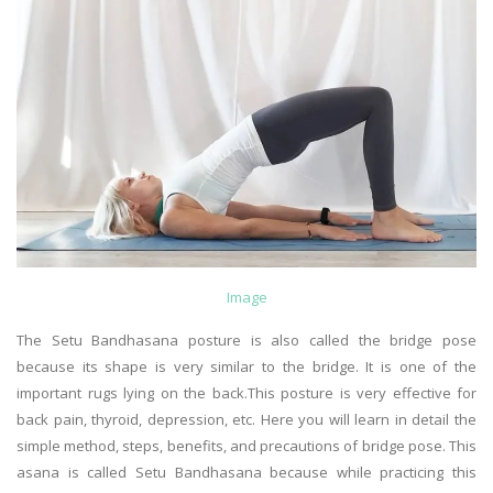
Image
The Setu Bandhasana posture is also called the bridge pose
because its shape is very similar to the bridge. It is one of the
important rugs lying on the back.This posture is very effective for
back pain, thyroid, depression, etc. Here you will learn in detail the
simple method, steps, benefits, and precautions of bridge pose. This
asana is called Setu Bandhasana because while practicing this