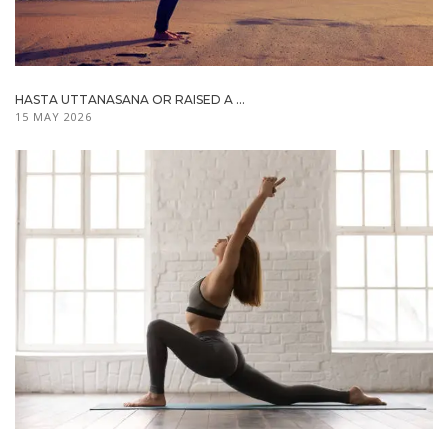
HASTA UTTANASANA OR RAISED A ...
15 MAY 2026