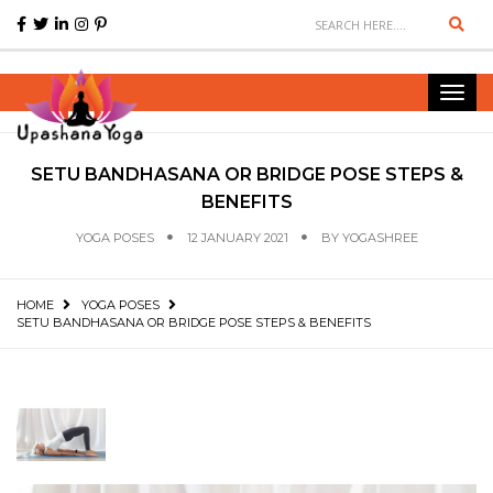
Sear
Toggl
navig
SETU BANDHASANA OR BRIDGE POSE STEPS &
BENEFITS
YOGA POSES
12 JANUARY 2021
BY
YOGASHREE
HOME
YOGA POSES
SETU BANDHASANA OR BRIDGE POSE STEPS & BENEFITS