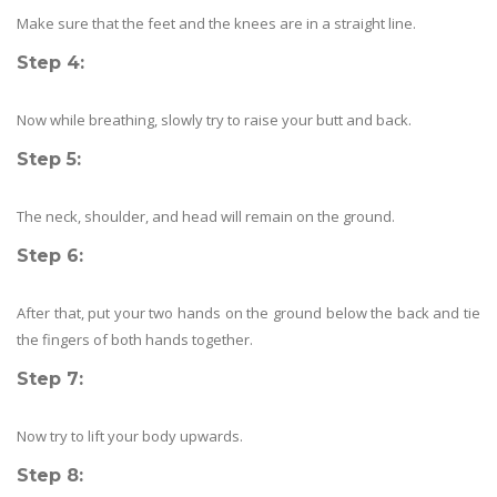
Make sure that the feet and the knees are in a straight line.
Step 4
:
Now while breathing, slowly try to raise your butt and back.
Step 5:
The neck, shoulder, and head will remain on the ground.
Step 6:
After that, put your two hands on the ground below the back and tie
the fingers of both hands together.
Step 7:
Now try to lift your body upwards.
Step 8: