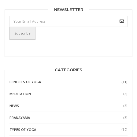
NEWSLETTER
CATEGORIES
BENEFITS OF YOGA
(11)
MEDITATION
(3)
NEWS
(5)
PRANAYAMA
(8)
TYPES OF YOGA
(12)