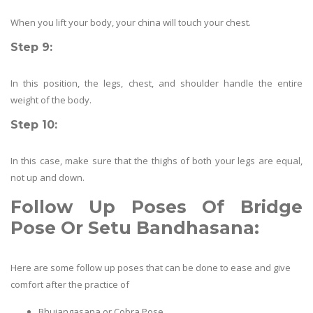
When you lift your body, your china will touch your chest.
Step 9:
In this position, the legs, chest, and shoulder handle the entire
weight of the body.
Step 10:
In this case, make sure that the thighs of both your legs are equal,
not up and down.
Follow Up Poses Of
Bridge
Pose Or Setu Bandhasana
:
Here are some follow up poses that can be done to ease and give
comfort after the practice of
Bhujangasana or Cobra Pose