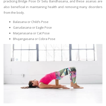
practicing Bridge Pose Or Setu Bandhasana, and these asanas are
also beneficial in maintaining health and removing many disorders
from the body.
Balasana or Child’s Pose
Garudasana or Eagle Pose
Marjariasana or Cat Pose
Bhujangasana or Cobra Pose