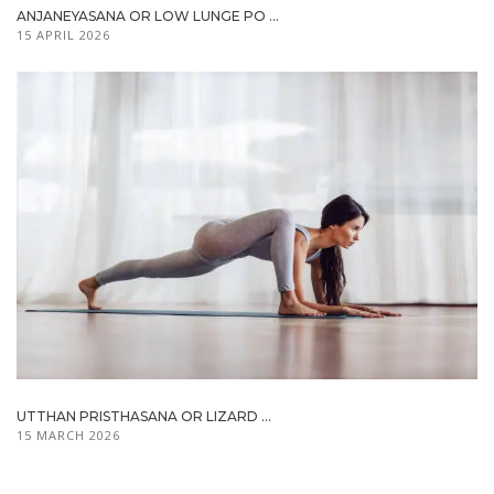
ANJANEYASANA OR LOW LUNGE PO ...
15 APRIL 2026
UTTHAN PRISTHASANA OR LIZARD ...
15 MARCH 2026