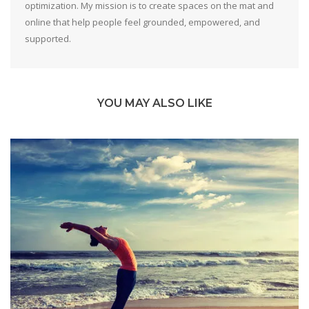
optimization. My mission is to create spaces on the mat and
online that help people feel grounded, empowered, and
supported.
YOU MAY ALSO LIKE