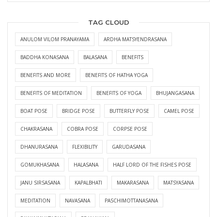
TAG CLOUD
ANULOM VILOM PRANAYAMA
ARDHA MATSYENDRASANA
BADDHA KONASANA
BALASANA
BENEFITS
BENEFITS AND MORE
BENEFITS OF HATHA YOGA
BENEFITS OF MEDITATION
BENEFITS OF YOGA
BHUJANGASANA
BOAT POSE
BRIDGE POSE
BUTTERFLY POSE
CAMEL POSE
CHAKRASANA
COBRA POSE
CORPSE POSE
DHANURASANA
FLEXIBILITY
GARUDASANA
GOMUKHASANA
HALASANA
HALF LORD OF THE FISHES POSE
JANU SIRSASANA
KAPALBHATI
MAKARASANA
MATSYASANA
MEDITATION
NAVASANA
PASCHIMOTTANASANA