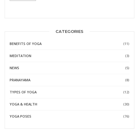
CATEGORIES
BENEFITS OF YOGA
(11)
MEDITATION
(3)
NEWS
(5)
PRANAYAMA
(8)
TYPES OF YOGA
(12)
YOGA & HEALTH
(30)
YOGA POSES
(76)