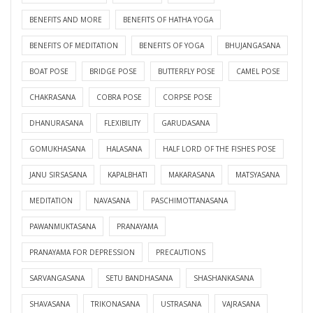
BENEFITS AND MORE
BENEFITS OF HATHA YOGA
BENEFITS OF MEDITATION
BENEFITS OF YOGA
BHUJANGASANA
BOAT POSE
BRIDGE POSE
BUTTERFLY POSE
CAMEL POSE
CHAKRASANA
COBRA POSE
CORPSE POSE
DHANURASANA
FLEXIBILITY
GARUDASANA
GOMUKHASANA
HALASANA
HALF LORD OF THE FISHES POSE
JANU SIRSASANA
KAPALBHATI
MAKARASANA
MATSYASANA
MEDITATION
NAVASANA
PASCHIMOTTANASANA
PAWANMUKTASANA
PRANAYAMA
PRANAYAMA FOR DEPRESSION
PRECAUTIONS
SARVANGASANA
SETU BANDHASANA
SHASHANKASANA
SHAVASANA
TRIKONASANA
USTRASANA
VAJRASANA