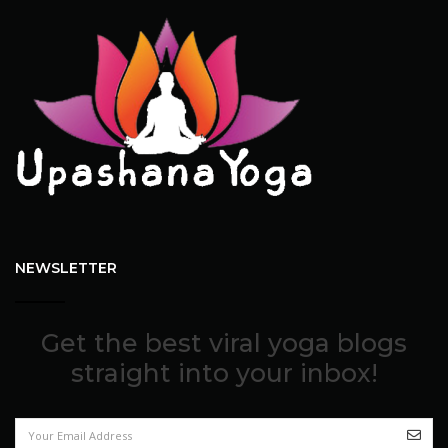
NEWSLETTER
Get the best viral yoga blogs
straight into your inbox!