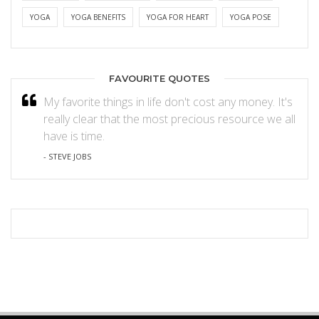
YOGA
YOGA BENEFITS
YOGA FOR HEART
YOGA POSE
FAVOURITE QUOTES
My favorite things in life don't cost any money. It's
really clear that the most precious resource we all
have is time.
- STEVE JOBS