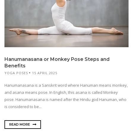
Hanumanasana or Monkey Pose Steps and
Benefits
YOGA POSES
15 APRIL 2025
Hanumanasana is a Sanskrit word where Hanuman means monkey,
and asana means pose. In English, this asana is called Monkey
pose. Hanumanasana is named after the Hindu god Hanuman, who
is considered to be...
READ MORE