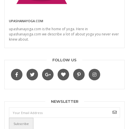
UPASHANAYOGA.COM
upashanayoga.com is the home of yoga. Here in
upashanayoga.com we describe a lot of about yoga you never ever
knew about.
FOLLOW US
NEWSLETTER