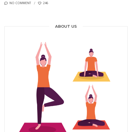
NO COMMENT
246
ABOUT US