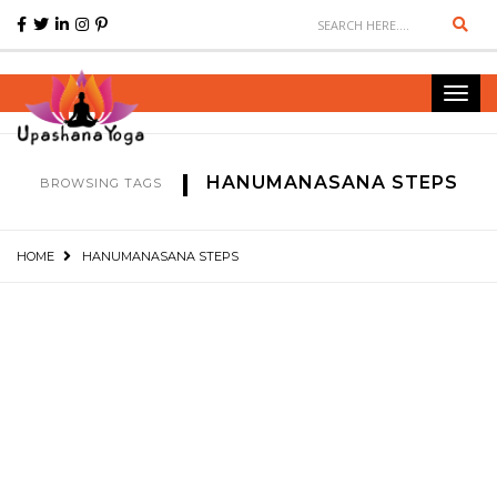
Sear
Toggl
navig
HANUMANASANA STEPS
BROWSING TAGS
HOME
HANUMANASANA STEPS