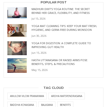
POPULAR POST
MADHURI DIXIT’S YOGA ROUTINE: THE SECRET
BEHIND HER GRACE, FLEXIBILITY, AND FITNESS
Jul 15, 2026
YOGA MAT CLEANING TIPS: KEEP YOUR MAT FRESH,
HYGIENIC, AND GERM-FREE DURING MONSOON
Jun 30, 2026
YOGA FOR DIGESTION: A COMPLETE GUIDE TO
IMPROVING GUT HEALTH
Jun 15, 2026
HASTA UTTANASANA OR RAISED ARMS POSE:
BENEFITS, STEPS, & PRECAUTIONS
May 15, 2026
TAG CLOUD
ANULOM VILOM PRANAYAMA
ARDHA MATSYENDRASANA
BADDHA KONASANA
BALASANA
BENEFITS