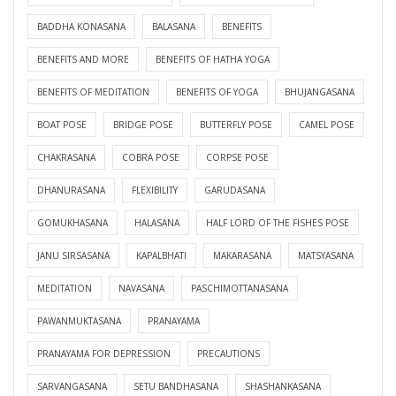
BADDHA KONASANA
BALASANA
BENEFITS
BENEFITS AND MORE
BENEFITS OF HATHA YOGA
BENEFITS OF MEDITATION
BENEFITS OF YOGA
BHUJANGASANA
BOAT POSE
BRIDGE POSE
BUTTERFLY POSE
CAMEL POSE
CHAKRASANA
COBRA POSE
CORPSE POSE
DHANURASANA
FLEXIBILITY
GARUDASANA
GOMUKHASANA
HALASANA
HALF LORD OF THE FISHES POSE
JANU SIRSASANA
KAPALBHATI
MAKARASANA
MATSYASANA
MEDITATION
NAVASANA
PASCHIMOTTANASANA
PAWANMUKTASANA
PRANAYAMA
PRANAYAMA FOR DEPRESSION
PRECAUTIONS
SARVANGASANA
SETU BANDHASANA
SHASHANKASANA