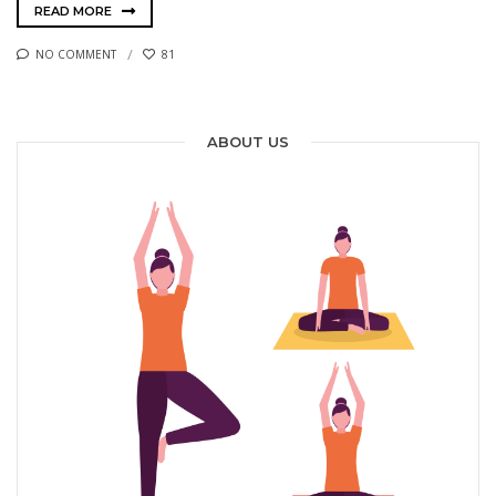
READ MORE
NO COMMENT
81
ABOUT US