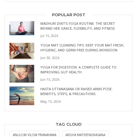
POPULAR POST
MADHURI DIXIT’S YOGA ROUTINE: THE SECRET
BEHIND HER GRACE, FLEXIBILITY, AND FITNESS
Jul 15, 2026
YOGA MAT CLEANING TIPS: KEEP YOUR MAT FRESH,
HYGIENIC, AND GERM-FREE DURING MONSOON
Jun 30, 2026
YOGA FOR DIGESTION: A COMPLETE GUIDE TO
IMPROVING GUT HEALTH
Jun 15, 2026
HASTA UTTANASANA OR RAISED ARMS POSE:
BENEFITS, STEPS, & PRECAUTIONS
May 15, 2026
TAG CLOUD
ANULOM VILOM PRANAYAMA
ARDHA MATSYENDRASANA