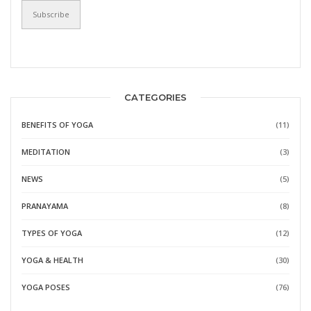
CATEGORIES
BENEFITS OF YOGA
(11)
MEDITATION
(3)
NEWS
(5)
PRANAYAMA
(8)
TYPES OF YOGA
(12)
YOGA & HEALTH
(30)
YOGA POSES
(76)