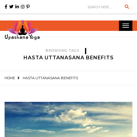
Sear
Toggl
navig
BROWSING TAGS
HASTA UTTANASANA BENEFITS
HOME
HASTA UTTANASANA BENEFITS