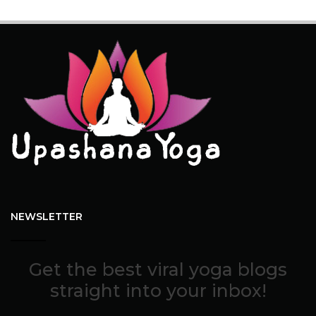
NEWSLETTER
Get the best viral yoga blogs
straight into your inbox!