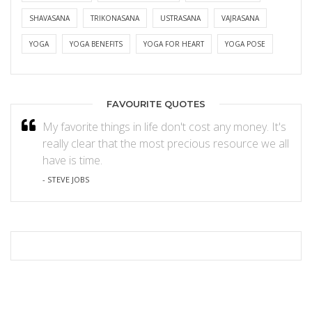
SHAVASANA
TRIKONASANA
USTRASANA
VAJRASANA
YOGA
YOGA BENEFITS
YOGA FOR HEART
YOGA POSE
FAVOURITE QUOTES
My favorite things in life don't cost any money. It's
really clear that the most precious resource we all
have is time.
- STEVE JOBS