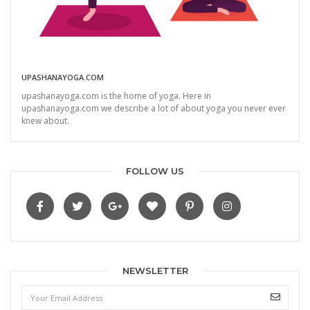
UPASHANAYOGA.COM
upashanayoga.com is the home of yoga. Here in
upashanayoga.com we describe a lot of about yoga you never ever
knew about.
FOLLOW US
NEWSLETTER