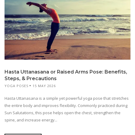
Hasta Uttanasana or Raised Arms Pose: Benefits,
Steps, & Precautions
YOGA POSES
15 MAY 2026
Hasta Uttanasana is a simple yet powerful yoga pose that stretches
the entire body and improves flexibility. Commonly practiced during
Sun Salutations, this pose helps open the chest, strengthen the
spine, and increase energy...