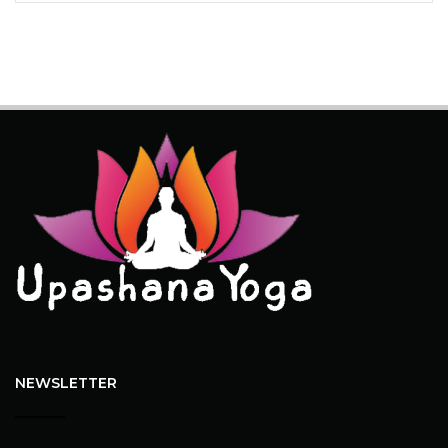
NEWSLETTER