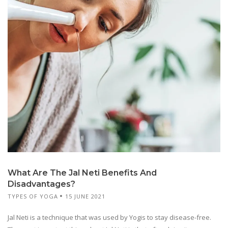
What Are The Jal Neti Benefits And
Disadvantages?
TYPES OF YOGA
15 JUNE 2021
Jal Neti is a technique that was used by Yogis to stay disease-free.