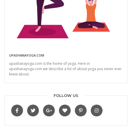
UPASHANAYOGA.COM
upashanayoga.com is the home of yoga. Here in
upashanayoga.com we describe a lot of about yoga you never ever
knew about.
FOLLOW US