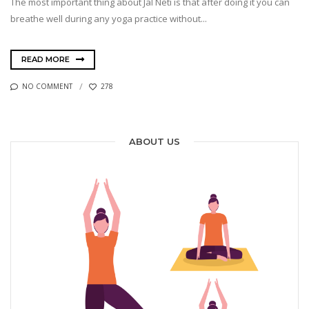
The most important thing about Jal Neti is that after doing it you can
breathe well during any yoga practice without...
READ MORE
NO COMMENT
278
ABOUT US