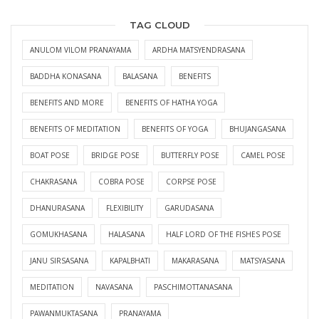
TAG CLOUD
ANULOM VILOM PRANAYAMA
ARDHA MATSYENDRASANA
BADDHA KONASANA
BALASANA
BENEFITS
BENEFITS AND MORE
BENEFITS OF HATHA YOGA
BENEFITS OF MEDITATION
BENEFITS OF YOGA
BHUJANGASANA
BOAT POSE
BRIDGE POSE
BUTTERFLY POSE
CAMEL POSE
CHAKRASANA
COBRA POSE
CORPSE POSE
DHANURASANA
FLEXIBILITY
GARUDASANA
GOMUKHASANA
HALASANA
HALF LORD OF THE FISHES POSE
JANU SIRSASANA
KAPALBHATI
MAKARASANA
MATSYASANA
MEDITATION
NAVASANA
PASCHIMOTTANASANA
PAWANMUKTASANA
PRANAYAMA