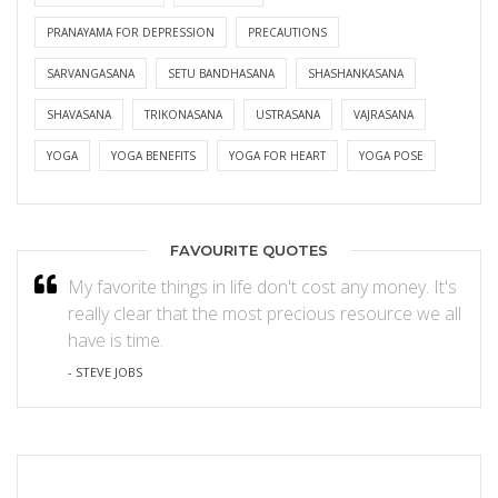
PRANAYAMA FOR DEPRESSION
PRECAUTIONS
SARVANGASANA
SETU BANDHASANA
SHASHANKASANA
SHAVASANA
TRIKONASANA
USTRASANA
VAJRASANA
YOGA
YOGA BENEFITS
YOGA FOR HEART
YOGA POSE
FAVOURITE QUOTES
My favorite things in life don't cost any money. It's
really clear that the most precious resource we all
have is time.
- STEVE JOBS