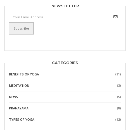
NEWSLETTER
CATEGORIES
BENEFITS OF YOGA
(11)
MEDITATION
(3)
NEWS
(5)
PRANAYAMA
(8)
TYPES OF YOGA
(12)