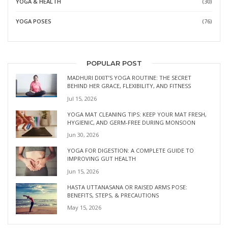
YOGA & HEALTH
(30)
YOGA POSES
(76)
POPULAR POST
MADHURI DIXIT’S YOGA ROUTINE: THE SECRET
BEHIND HER GRACE, FLEXIBILITY, AND FITNESS
Jul 15, 2026
YOGA MAT CLEANING TIPS: KEEP YOUR MAT FRESH,
HYGIENIC, AND GERM-FREE DURING MONSOON
Jun 30, 2026
YOGA FOR DIGESTION: A COMPLETE GUIDE TO
IMPROVING GUT HEALTH
Jun 15, 2026
HASTA UTTANASANA OR RAISED ARMS POSE:
BENEFITS, STEPS, & PRECAUTIONS
May 15, 2026