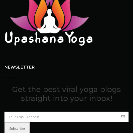
NEWSLETTER
Get the best viral yoga blogs
straight into your inbox!