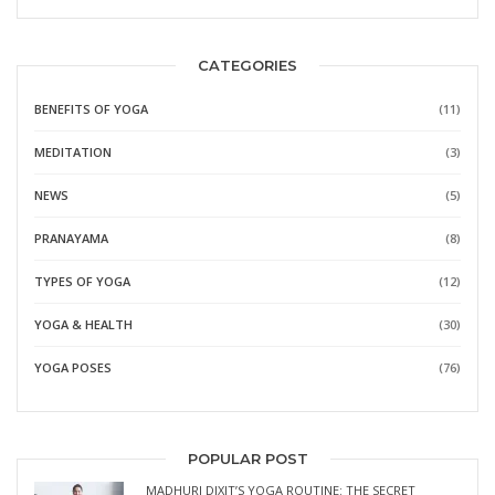
CATEGORIES
BENEFITS OF YOGA
(11)
MEDITATION
(3)
NEWS
(5)
PRANAYAMA
(8)
TYPES OF YOGA
(12)
YOGA & HEALTH
(30)
YOGA POSES
(76)
POPULAR POST
MADHURI DIXIT’S YOGA ROUTINE: THE SECRET