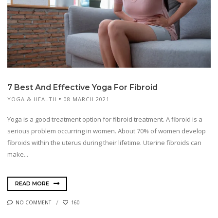
7 Best And Effective Yoga For Fibroid
YOGA & HEALTH
08 MARCH 2021
Yoga is a good treatment option for fibroid treatment. A fibroid is a
serious problem occurring in women. About 70% of women develop
fibroids within the uterus during their lifetime. Uterine fibroids can
make...
READ MORE
NO COMMENT
160