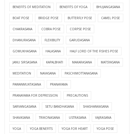
BENEFITS OF MEDITATION
BENEFITS OF YOGA
BHUJANGASANA
BOAT POSE
BRIDGE POSE
BUTTERFLY POSE
CAMEL POSE
CHAKRASANA
COBRA POSE
CORPSE POSE
DHANURASANA
FLEXIBILITY
GARUDASANA
GOMUKHASANA
HALASANA
HALF LORD OF THE FISHES POSE
JANU SIRSASANA
KAPALBHATI
MAKARASANA
MATSYASANA
MEDITATION
NAVASANA
PASCHIMOTTANASANA
PAWANMUKTASANA
PRANAYAMA
PRANAYAMA FOR DEPRESSION
PRECAUTIONS
SARVANGASANA
SETU BANDHASANA
SHASHANKASANA
SHAVASANA
TRIKONASANA
USTRASANA
VAJRASANA
YOGA
YOGA BENEFITS
YOGA FOR HEART
YOGA POSE