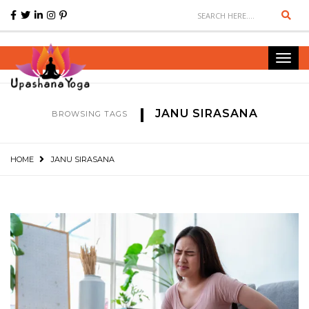
Sear
Toggl
navig
JANU SIRASANA
BROWSING TAGS
HOME
JANU SIRASANA