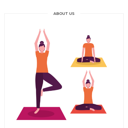
ABOUT US