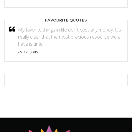
FAVOURITE QUOTES
My favorite things in life don't cost any money. It's
really clear that the most precious resource we all
have is time.
- STEVE JOBS