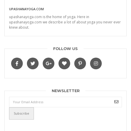
UPASHANAYOGA.COM
upashanayoga.com is the home of yoga. Here in
upashanayoga.com we describe a lot of about yoga you never ever
knew about.
FOLLOW US
NEWSLETTER