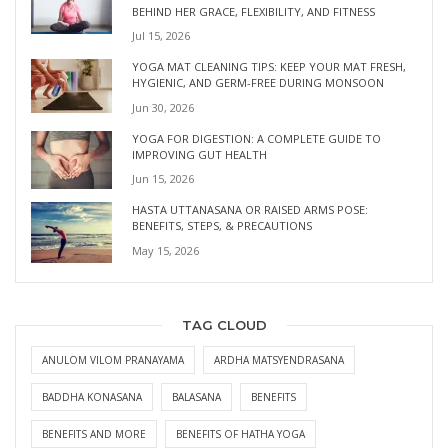
BEHIND HER GRACE, FLEXIBILITY, AND FITNESS
Jul 15, 2026
YOGA MAT CLEANING TIPS: KEEP YOUR MAT FRESH,
HYGIENIC, AND GERM-FREE DURING MONSOON
Jun 30, 2026
YOGA FOR DIGESTION: A COMPLETE GUIDE TO
IMPROVING GUT HEALTH
Jun 15, 2026
HASTA UTTANASANA OR RAISED ARMS POSE:
BENEFITS, STEPS, & PRECAUTIONS
May 15, 2026
TAG CLOUD
ANULOM VILOM PRANAYAMA
ARDHA MATSYENDRASANA
BADDHA KONASANA
BALASANA
BENEFITS
BENEFITS AND MORE
BENEFITS OF HATHA YOGA