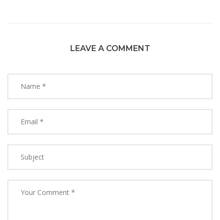
LEAVE A COMMENT