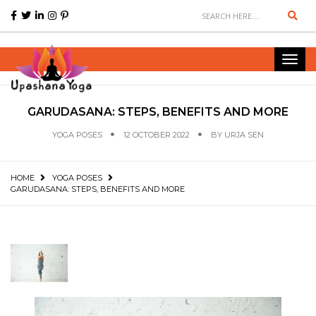
Sear
Toggl
navig
GARUDASANA: STEPS, BENEFITS AND MORE
YOGA POSES
12 OCTOBER 2022
BY
URJA SEN
HOME
YOGA POSES
GARUDASANA: STEPS, BENEFITS AND MORE