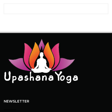
NEWSLETTER