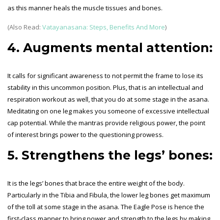
as this manner heals the muscle tissues and bones.
(Also Read:
Vatayanasana: Steps, Benefits And More
)
4. Augments mental attention:
It calls for significant awareness to not permit the frame to lose its
stability in this uncommon position. Plus, that is an intellectual and
respiration workout as well, that you do at some stage in the asana.
Meditating on one leg makes you someone of excessive intellectual
cap potential. While the mantras provide religious power, the point
of interest brings power to the questioning prowess.
5. Strengthens the legs’ bones:
It is the legs’ bones that brace the entire weight of the body.
Particularly in the Tibia and Fibula, the lower leg bones get maximum
of the toll at some stage in the asana. The Eagle Pose is hence the
first-class manner to bring power and strength to the legs by making