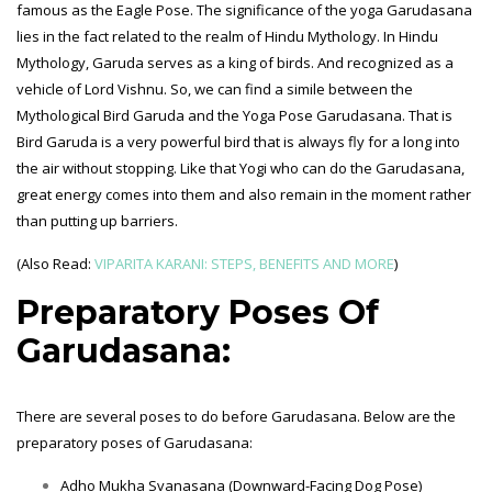
famous as the Eagle Pose. The significance of the yoga Garudasana
lies in the fact related to the realm of Hindu Mythology. In Hindu
Mythology, Garuda serves as a king of birds. And recognized as a
vehicle of Lord Vishnu. So, we can find a simile between the
Mythological Bird Garuda and the Yoga Pose Garudasana. That is
Bird Garuda is a very powerful bird that is always fly for a long into
the air without stopping. Like that Yogi who can do the Garudasana,
great energy comes into them and also remain in the moment rather
than putting up barriers.
(Also Read:
VIPARITA KARANI: STEPS, BENEFITS AND MORE
)
Preparatory Poses Of
Garudasana:
There are several poses to do before Garudasana. Below are the
preparatory poses of Garudasana:
Adho Mukha Svanasana (Downward-Facing Dog Pose)