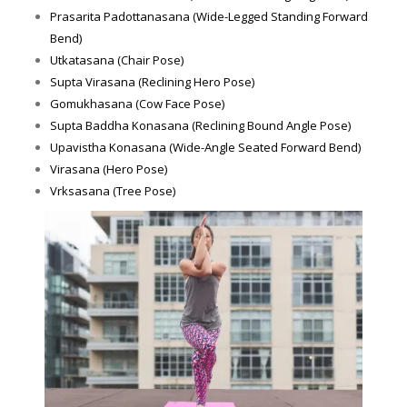
Prasarita Padottanasana (Wide-Legged Standing Forward
Bend)
Utkatasana (Chair Pose)
Supta Virasana (Reclining Hero Pose)
Gomukhasana (Cow Face Pose)
Supta Baddha Konasana (Reclining Bound Angle Pose)
Upavistha Konasana (Wide-Angle Seated Forward Bend)
Virasana (Hero Pose)
Vrksasana (Tree Pose)