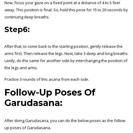
Now, focus your gaze on a fixed point at a distance of 4 to 5 feet
away. This position is final. So, hold this pose for 15 to 20 seconds by
continuing deep breaths.
Step6:
After that, to come back to the starting position, gently release the
arms first. Then release the legs. Next, take 3 deep and long breaths.
Lastly, do the same for another side by interchanging the position of
the legs and arms.
Practice 3 rounds of this asana from each side.
Follow-Up Poses Of
Garudasana:
After doing Garudasana, you can do the below poses as the follow-
up poses of Garudasana.