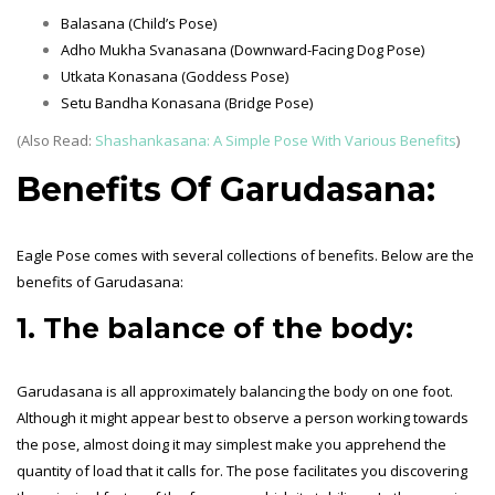
Balasana (Child’s Pose)
Adho Mukha Svanasana (Downward-Facing Dog Pose)
Utkata Konasana (Goddess Pose)
Setu Bandha Konasana (Bridge Pose)
(Also Read:
Shashankasana: A Simple Pose With Various Benefits
)
Benefits Of Garudasana:
Eagle Pose comes with several collections of benefits. Below are the
benefits of Garudasana:
1. The balance of the body:
Garudasana is all approximately balancing the body on one foot.
Although it might appear best to observe a person working towards
the pose, almost doing it may simplest make you apprehend the
quantity of load that it calls for. The pose facilitates you discovering