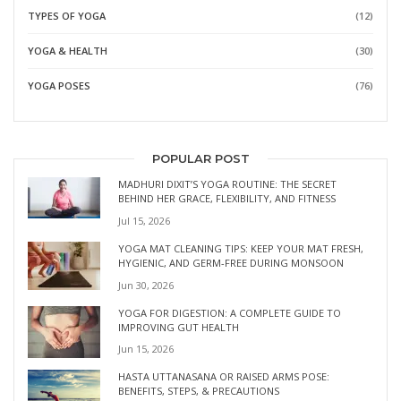
TYPES OF YOGA
(12)
YOGA & HEALTH
(30)
YOGA POSES
(76)
POPULAR POST
MADHURI DIXIT’S YOGA ROUTINE: THE SECRET
BEHIND HER GRACE, FLEXIBILITY, AND FITNESS
Jul 15, 2026
YOGA MAT CLEANING TIPS: KEEP YOUR MAT FRESH,
HYGIENIC, AND GERM-FREE DURING MONSOON
Jun 30, 2026
YOGA FOR DIGESTION: A COMPLETE GUIDE TO
IMPROVING GUT HEALTH
Jun 15, 2026
HASTA UTTANASANA OR RAISED ARMS POSE:
BENEFITS, STEPS, & PRECAUTIONS