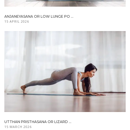
ANJANEYASANA OR LOW LUNGE PO ...
15 APRIL 2026
UTTHAN PRISTHASANA OR LIZARD ...
15 MARCH 2026