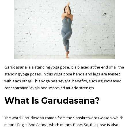
Garudasana is a standing yoga pose. It is placed at the end of all the
standing yoga poses. In this yoga pose hands and legs are twisted
with each other. This yoga has several benefits, such as; increased
concentration levels and improved muscle strength.
What Is Garudasana?
The word Garudasana comes from the Sanskrit word Garuda, which
means Eagle. And Asana, which means Pose. So, this pose is also