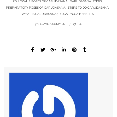
FOLLOW-UP POSES OF GARUDASANA
GARUDASANA: STEPS
PREPARATORY POSES OF GARUDASANA
STEPS TO DO GARUDASANA
WHAT IS GARUDASANA?
YOGA
YOGA BENEFITS
114
LEAVE A COMMENT