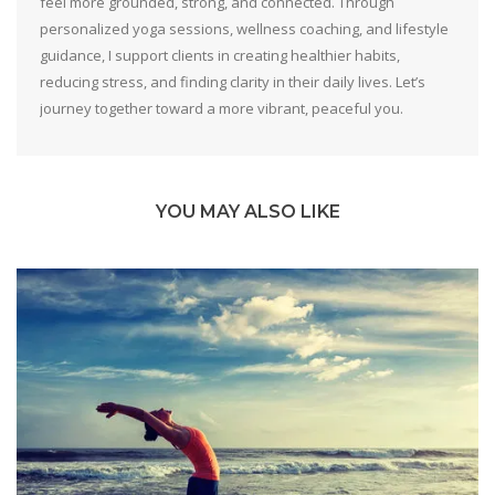
feel more grounded, strong, and connected. Through
personalized yoga sessions, wellness coaching, and lifestyle
guidance, I support clients in creating healthier habits,
reducing stress, and finding clarity in their daily lives. Let’s
journey together toward a more vibrant, peaceful you.
YOU MAY ALSO LIKE