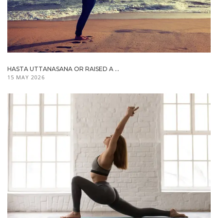
HASTA UTTANASANA OR RAISED A ...
15 MAY 2026