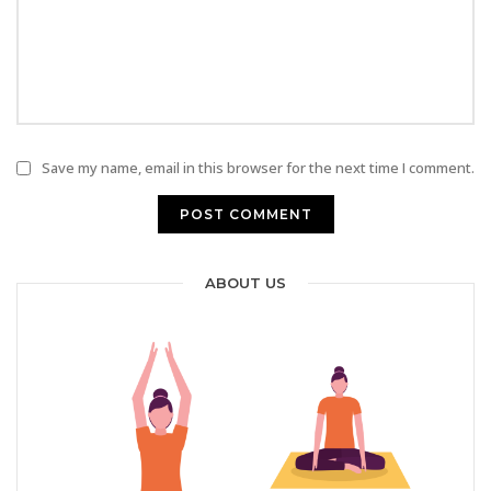
Save my name, email in this browser for the next time I comment.
ABOUT US