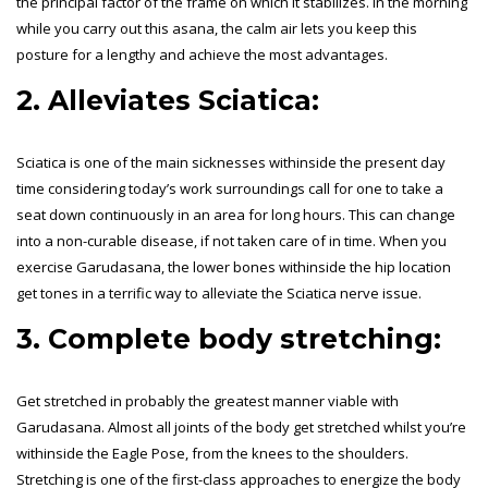
the principal factor of the frame on which it stabilizes. In the morning
while you carry out this asana, the calm air lets you keep this
posture for a lengthy and achieve the most advantages.
2. Alleviates Sciatica:
Sciatica is one of the main sicknesses withinside the present day
time considering today’s work surroundings call for one to take a
seat down continuously in an area for long hours. This can change
into a non-curable disease, if not taken care of in time. When you
exercise Garudasana, the lower bones withinside the hip location
get tones in a terrific way to alleviate the Sciatica nerve issue.
3. Complete body stretching:
Get stretched in probably the greatest manner viable with
Garudasana. Almost all joints of the body get stretched whilst you’re
withinside the Eagle Pose, from the knees to the shoulders.
Stretching is one of the first-class approaches to energize the body