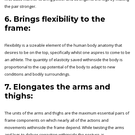
the pair stronger.
6. Brings flexibility to the
frame:
Flexibility is a sizeable element of the human body anatomy that
desires to be on the top, specifically whilst one aspires to come to be
an athlete. The quantity of elasticity saved withinside the body is
proportional to the cap potential of the body to adapt to new
conditions and bodily surroundings.
7. Elongates the arms and
thighs:
The units of the arms and thighs are the maximum essential pairs of
frame components on which nearly all of the actions and
movements withinside the frame depend. While twisting the arms
and legs to deliver correction withinside the posture, is