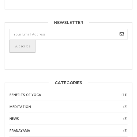
NEWSLETTER
CATEGORIES
BENEFITS OF YOGA
(11)
MEDITATION
(3)
NEWS
(5)
PRANAYAMA
(8)