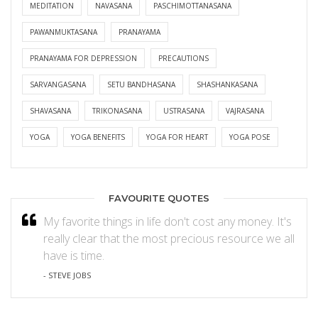
MEDITATION
NAVASANA
PASCHIMOTTANASANA
PAWANMUKTASANA
PRANAYAMA
PRANAYAMA FOR DEPRESSION
PRECAUTIONS
SARVANGASANA
SETU BANDHASANA
SHASHANKASANA
SHAVASANA
TRIKONASANA
USTRASANA
VAJRASANA
YOGA
YOGA BENEFITS
YOGA FOR HEART
YOGA POSE
FAVOURITE QUOTES
My favorite things in life don't cost any money. It's
really clear that the most precious resource we all
have is time.
- STEVE JOBS