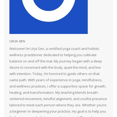
URJA SEN
Welcome! I’m Urja Sen, a certified yoga coach and holistic
wellness practitioner dedicated to helping you cultivate
balance on and off the mat. My journey began with a deep
desire to reconnect with the body, quiet the mind, and live
with intention. Today, I’m honored to guide others on that
same path. With years of experience in yoga, mindfulness,
and wellness practices, I offer a supportive space for growth,
healing, and transformation. My teaching blends breath-
centered movement, mindful alignment, and soulful presence
tailored to meet each person where they are. Whether you’re
a beginner or deepening your practice, my goal is to help you