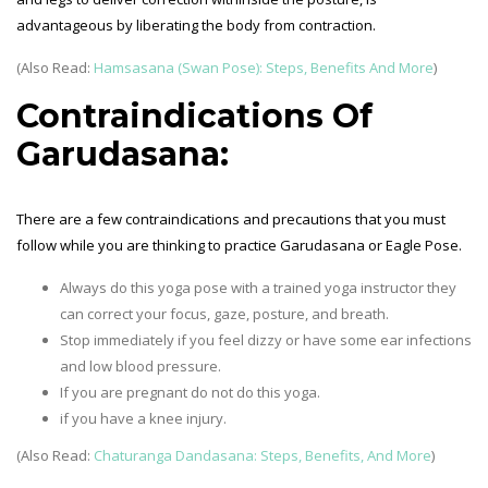
advantageous by liberating the body from contraction.
(Also Read:
Hamsasana (Swan Pose): Steps, Benefits And More
)
Contraindications Of
Garudasana:
There are a few contraindications and precautions that you must
follow while you are thinking to practice Garudasana or Eagle Pose.
Always do this yoga pose with a trained yoga instructor they
can correct your focus, gaze, posture, and breath.
Stop immediately if you feel dizzy or have some ear infections
and low blood pressure.
If you are pregnant do not do this yoga.
if you have a knee injury.
(Also Read:
Chaturanga Dandasana: Steps, Benefits, And More
)