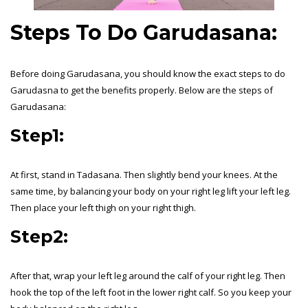
Steps To Do Garudasana:
Before doing Garudasana, you should know the exact steps to do
Garudasna to get the benefits properly. Below are the steps of
Garudasana:
Step1:
At first, stand in Tadasana. Then slightly bend your knees. At the
same time, by balancing your body on your right leg lift your left leg.
Then place your left thigh on your right thigh.
Step2:
After that, wrap your left leg around the calf of your right leg. Then
hook the top of the left foot in the lower right calf. So you keep your