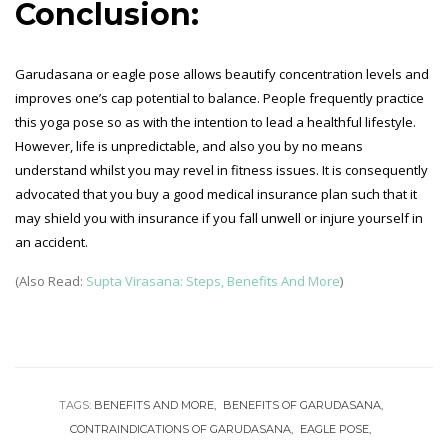
Conclusion:
Garudasana or eagle pose allows beautify concentration levels and
improves one’s cap potential to balance. People frequently practice
this yoga pose so as with the intention to lead a healthful lifestyle.
However, life is unpredictable, and also you by no means
understand whilst you may revel in fitness issues. It is consequently
advocated that you buy a good medical insurance plan such that it
may shield you with insurance if you fall unwell or injure yourself in
an accident.
(Also Read:
Supta Virasana: Steps, Benefits And More
)
TAGS:
BENEFITS AND MORE
BENEFITS OF GARUDASANA
CONTRAINDICATIONS OF GARUDASANA
EAGLE POSE