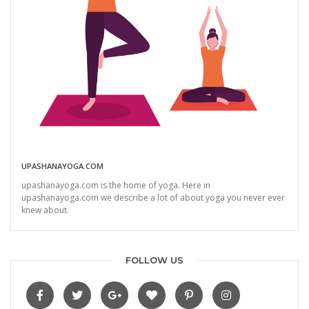
UPASHANAYOGA.COM
upashanayoga.com is the home of yoga. Here in
upashanayoga.com we describe a lot of about yoga you never ever
knew about.
FOLLOW US