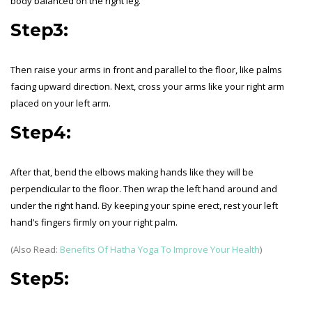
body balanced on the right leg.
Step3:
Then raise your arms in front and parallel to the floor, like palms
facing upward direction. Next, cross your arms like your right arm
placed on your left arm.
Step4:
After that, bend the elbows making hands like they will be
perpendicular to the floor. Then wrap the left hand around and
under the right hand. By keeping your spine erect, rest your left
hand’s fingers firmly on your right palm.
(Also Read:
Benefits Of Hatha Yoga To Improve Your Health
)
Step5: