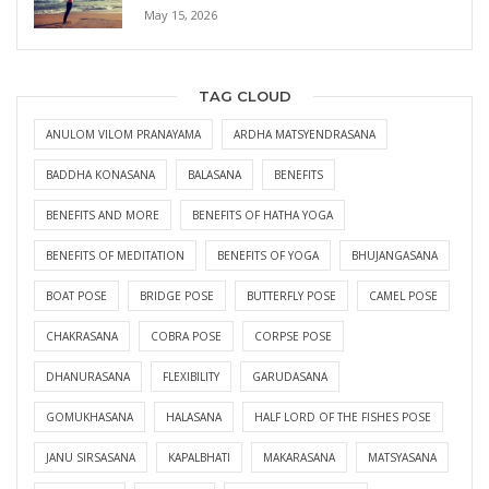
May 15, 2026
TAG CLOUD
ANULOM VILOM PRANAYAMA
ARDHA MATSYENDRASANA
BADDHA KONASANA
BALASANA
BENEFITS
BENEFITS AND MORE
BENEFITS OF HATHA YOGA
BENEFITS OF MEDITATION
BENEFITS OF YOGA
BHUJANGASANA
BOAT POSE
BRIDGE POSE
BUTTERFLY POSE
CAMEL POSE
CHAKRASANA
COBRA POSE
CORPSE POSE
DHANURASANA
FLEXIBILITY
GARUDASANA
GOMUKHASANA
HALASANA
HALF LORD OF THE FISHES POSE
JANU SIRSASANA
KAPALBHATI
MAKARASANA
MATSYASANA