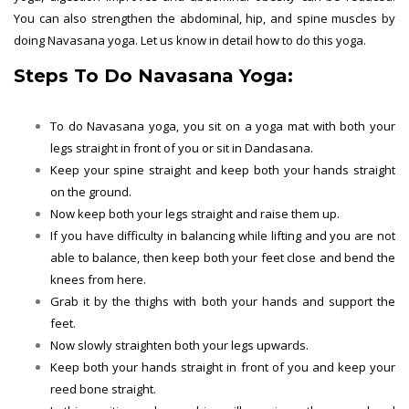
You can also strengthen the abdominal, hip, and spine muscles by
doing Navasana yoga. Let us know in detail how to do this yoga.
Steps To Do Navasana Yoga:
To do Navasana yoga, you sit on a yoga mat with both your
legs straight in front of you or sit in Dandasana.
Keep your spine straight and keep both your hands straight
on the ground.
Now keep both your legs straight and raise them up.
If you have difficulty in balancing while lifting and you are not
able to balance, then keep both your feet close and bend the
knees from here.
Grab it by the thighs with both your hands and support the
feet.
Now slowly straighten both your legs upwards.
Keep both your hands straight in front of you and keep your
reed bone straight.