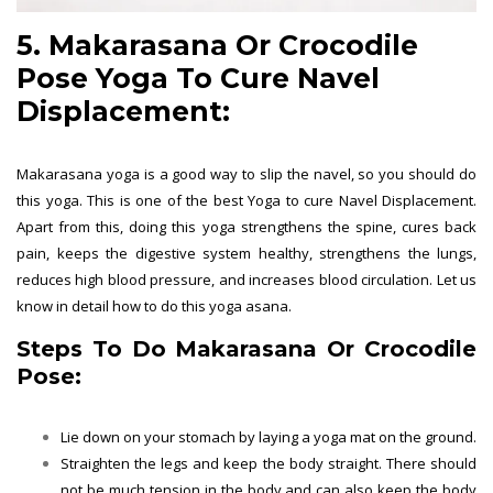
5. Makarasana Or Crocodile
Pose Yoga To Cure Navel
Displacement:
Makarasana yoga is a good way to slip the navel, so you should do
this yoga. This is one of the best Yoga to cure Navel Displacement.
Apart from this, doing this yoga strengthens the spine, cures back
pain, keeps the digestive system healthy, strengthens the lungs,
reduces high blood pressure, and increases blood circulation. Let us
know in detail how to do this yoga asana.
Steps To Do Makarasana Or Crocodile
Pose:
Lie down on your stomach by laying a yoga mat on the ground.
Straighten the legs and keep the body straight. There should
not be much tension in the body and can also keep the body