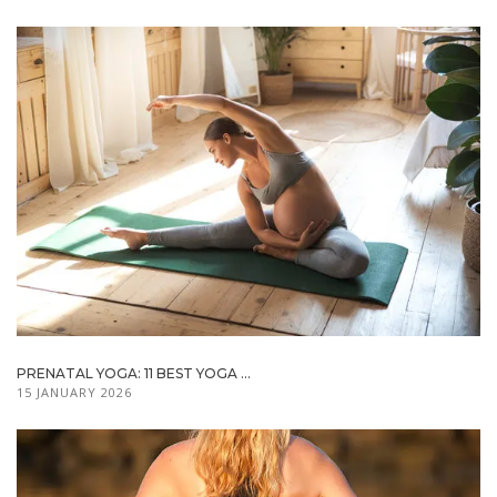
PRENATAL YOGA: 11 BEST YOGA ...
15 JANUARY 2026