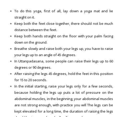
To do this yoga, first of all, lay down a yoga mat and lie
straight on it.
Keep both the feet close together, there should not be much
distance between the feet.
Keep both hands straight on the floor with your palm facing
down on the ground.
Breathe slowly and raise both your legs up, you have to raise
your legs up to an angle of 45 degrees.
In Uttanpadasana, some people can raise their legs up to 60
degrees or 90 degrees.
After raising the legs 45 degrees, hold the feet in this position
for 15 to 20 seconds.
In the initial starting, raise your legs only for a few seconds,
because holding the legs up puts a lot of pressure on the
abdominal muscles, in the beginning, your abdominal muscles
are not strong enough, with practice you will The legs can be
kept elevated for a long time, the duration of raising the legs