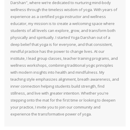
Darshan", where we’re dedicated to nurturing mind-body
wellness through the timeless wisdom of yoga. With years of
experience as a certified yoga instructor and wellness
educator, my mission is to create a welcoming space where
students of all levels can explore, grow, and transform both
physically and spiritually. I started Yoga Darshan out of a
deep belief that yoga is for everyone, and that consistent,
mindful practice has the power to change lives. At our
institute, I lead group classes, teacher training programs, and
wellness workshops, combining traditional yogic principles
with modern insights into health and mindfulness. My
teaching style emphasizes alignment, breath awareness, and
inner connection helping students build strength, find
stillness, and live with greater intention. Whether you're
stepping onto the mat for the first time or looking to deepen
your practice, I invite you to join our community and
experience the transformative power of yoga.