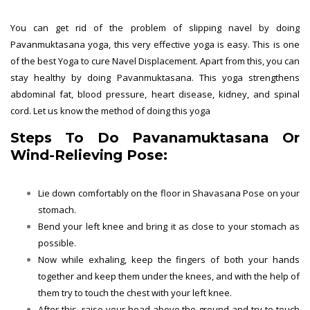
You can get rid of the problem of slipping navel by doing
Pavanmuktasana yoga, this very effective yoga is easy. This is one
of the best Yoga to cure Navel Displacement. Apart from this, you can
stay healthy by doing Pavanmuktasana. This yoga strengthens
abdominal fat, blood pressure, heart disease, kidney, and spinal
cord. Let us know the method of doing this yoga
Steps To Do Pavanamuktasana Or
Wind-Relieving Pose:
Lie down comfortably on the floor in Shavasana Pose on your
stomach.
Bend your left knee and bring it as close to your stomach as
possible.
Now while exhaling, keep the fingers of both your hands
together and keep them under the knees, and with the help of
them try to touch the chest with your left knee.
After this, raise your head above the ground and try to touch