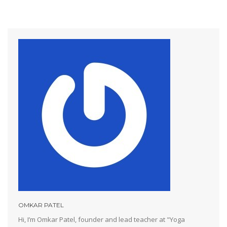
OMKAR PATEL
Hi, I’m Omkar Patel, founder and lead teacher at "Yoga