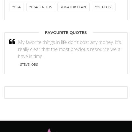
YOGA
YOGA BENEFITS
YOGA FOR HEART
YOGA POSE
FAVOURITE QUOTES
My favorite things in life don't cost any money. It's
really clear that the most precious resource we all
have is time.
- STEVE JOBS