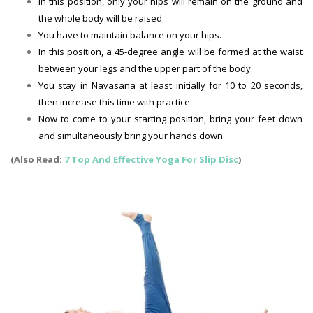
In this position, only your hips will remain on the ground and
the whole body will be raised.
You have to maintain balance on your hips.
In this position, a 45-degree angle will be formed at the waist
between your legs and the upper part of the body.
You stay in Navasana at least initially for 10 to 20 seconds,
then increase this time with practice.
Now to come to your starting position, bring your feet down
and simultaneously bring your hands down.
(Also Read:
7 Top And Effective Yoga For Slip Disc
)