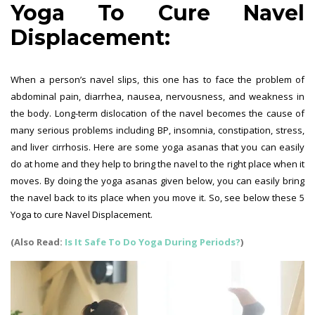
Yoga To Cure Navel
Displacement:
When a person’s navel slips, this one has to face the problem of
abdominal pain, diarrhea, nausea, nervousness, and weakness in
the body. Long-term dislocation of the navel becomes the cause of
many serious problems including BP, insomnia, constipation, stress,
and liver cirrhosis. Here are some yoga asanas that you can easily
do at home and they help to bring the navel to the right place when it
moves. By doing the yoga asanas given below, you can easily bring
the navel back to its place when you move it. So, see below these 5
Yoga to cure Navel Displacement.
(Also Read:
Is It Safe To Do Yoga During Periods?
)