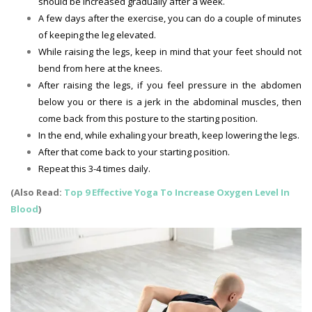
should be increased gradually after a week.
A few days after the exercise, you can do a couple of minutes
of keeping the leg elevated.
While raising the legs, keep in mind that your feet should not
bend from here at the knees.
After raising the legs, if you feel pressure in the abdomen
below you or there is a jerk in the abdominal muscles, then
come back from this posture to the starting position.
In the end, while exhaling your breath, keep lowering the legs.
After that come back to your starting position.
Repeat this 3-4 times daily.
(Also Read:
Top 9 Effective Yoga To Increase Oxygen Level In
Blood
)