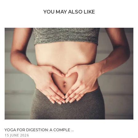
YOU MAY ALSO LIKE
YOGA FOR DIGESTION: A COMPLE ...
15 JUNE 2026