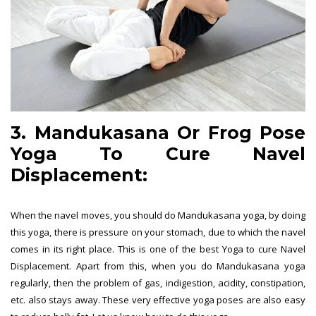
3. Mandukasana Or Frog Pose
Yoga To Cure Navel
Displacement:
When the navel moves, you should do Mandukasana yoga, by doing
this yoga, there is pressure on your stomach, due to which the navel
comes in its right place. This is one of the best Yoga to cure Navel
Displacement. Apart from this, when you do Mandukasana yoga
regularly, then the problem of gas, indigestion, acidity, constipation,
etc. also stays away. These very effective yoga poses are also easy