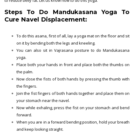
to reduce belly fat. Let us know how to do this yoga.
Steps To Do Mandukasana Yoga To
Cure Navel Displacement:
To do this asana, first of all, lay a yoga mat on the floor and sit
on it by bending both the legs and kneeling.
You can also sit in Vajrasana posture to do Mandukasana
yoga.
Place both your hands in front and place both the thumbs on
the palm.
Now close the fists of both hands by pressing the thumb with
the fingers.
Join the fist fingers of both hands together and place them on
your stomach near the navel.
Now while exhaling, press the fist on your stomach and bend
forward.
When you are in a forward bending position, hold your breath
and keep looking straight.