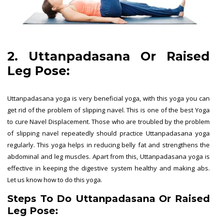
2. Uttanpadasana Or Raised
Leg Pose:
Uttanpadasana yoga is very beneficial yoga, with this yoga you can
get rid of the problem of slipping navel. This is one of the best Yoga
to cure Navel Displacement. Those who are troubled by the problem
of slipping navel repeatedly should practice Uttanpadasana yoga
regularly. This yoga helps in reducing belly fat and strengthens the
abdominal and leg muscles. Apart from this, Uttanpadasana yoga is
effective in keeping the digestive system healthy and making abs.
Let us know how to do this yoga.
Steps To Do Uttanpadasana Or Raised
Leg Pose: