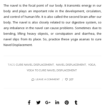
The navel is the focal point of our body. It transmits energy in our
body and plays an important role in the development, circulation,
and control of human life. It is also called the second brain after our
body. The navel is also closely related to our digestive system, so
any imbalance in the navel can cause problems. Sometimes due to
bending, lifting heavy objects, or constipation and diarrhea, the
navel slips from its place. So, practice these yoga asanas to cure
Navel Displacement.
TAGS:
CURE NAVEL DISPLACEMENT
NAVEL DISPLACEMENT
YOGA
YOGA TO CURE NAVEL DISPLACEMENT
207
LEAVE A COMMENT