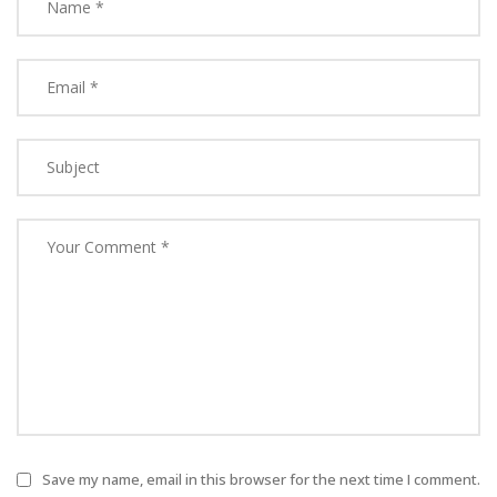
Save my name, email in this browser for the next time I comment.