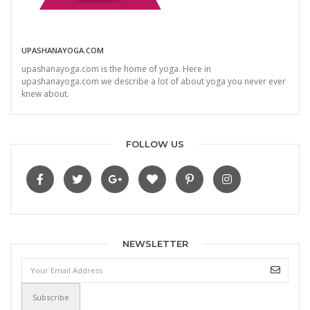
UPASHANAYOGA.COM
upashanayoga.com is the home of yoga. Here in
upashanayoga.com we describe a lot of about yoga you never ever
knew about.
FOLLOW US
NEWSLETTER