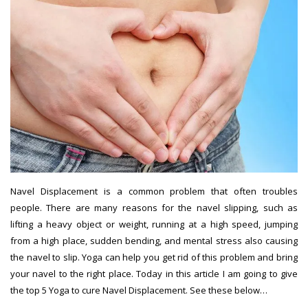
Navel Displacement is a common problem that often troubles
people. There are many reasons for the navel slipping, such as
lifting a heavy object or weight, running at a high speed, jumping
from a high place, sudden bending, and mental stress also causing
the navel to slip. Yoga can help you get rid of this problem and bring
your navel to the right place. Today in this article I am going to give
the top 5 Yoga to cure Navel Displacement. See these below…