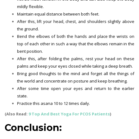
mildly flexible.
Maintain equal distance between both feet.
After this, lift your head, chest, and shoulders slightly above
the ground.
Bend the elbows of both the hands and place the wrists on
top of each other in such a way that the elbows remain in the
bent position.
After this, after folding the palms, rest your head on these
palms and keep your eyes closed while taking a deep breath.
Bring good thoughts to the mind and forget all the things of
the world and concentrate on posture and keep breathing.
After some time open your eyes and return to the earlier
state.
Practice this asana 10 to 12 times daily.
(Also Read:
9 Top And Best Yoga For PCOS Patients
)
Conclusion: