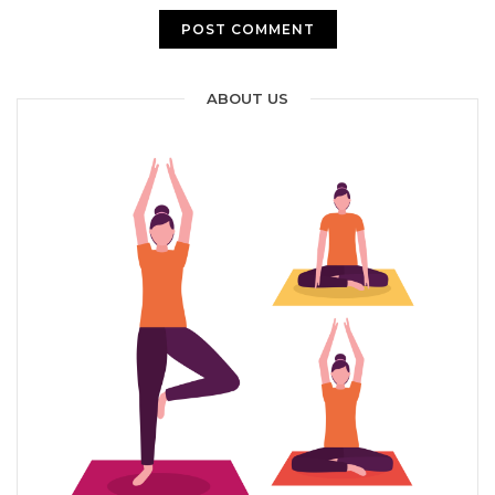
ABOUT US