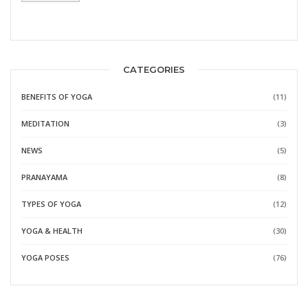
CATEGORIES
BENEFITS OF YOGA
(11)
MEDITATION
(3)
NEWS
(5)
PRANAYAMA
(8)
TYPES OF YOGA
(12)
YOGA & HEALTH
(30)
YOGA POSES
(76)