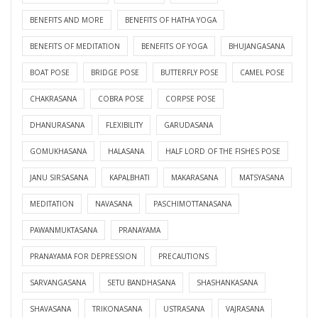
BENEFITS AND MORE
BENEFITS OF HATHA YOGA
BENEFITS OF MEDITATION
BENEFITS OF YOGA
BHUJANGASANA
BOAT POSE
BRIDGE POSE
BUTTERFLY POSE
CAMEL POSE
CHAKRASANA
COBRA POSE
CORPSE POSE
DHANURASANA
FLEXIBILITY
GARUDASANA
GOMUKHASANA
HALASANA
HALF LORD OF THE FISHES POSE
JANU SIRSASANA
KAPALBHATI
MAKARASANA
MATSYASANA
MEDITATION
NAVASANA
PASCHIMOTTANASANA
PAWANMUKTASANA
PRANAYAMA
PRANAYAMA FOR DEPRESSION
PRECAUTIONS
SARVANGASANA
SETU BANDHASANA
SHASHANKASANA
SHAVASANA
TRIKONASANA
USTRASANA
VAJRASANA