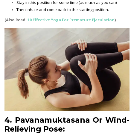
Stay in this position for some time (as much as you can).
Then inhale and come back to the starting position.
(Also Read:
10 Effective Yoga For Premature Ejaculation
)
4. Pavanamuktasana Or Wind-
Relieving Pose: