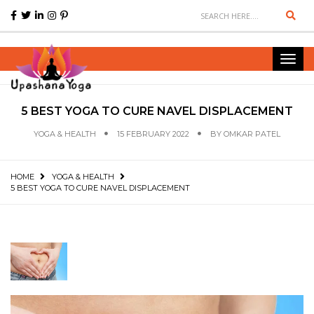
Sear
Toggl
navig
5 BEST YOGA TO CURE NAVEL DISPLACEMENT
YOGA & HEALTH
15 FEBRUARY 2022
BY
OMKAR PATEL
HOME
YOGA & HEALTH
5 BEST YOGA TO CURE NAVEL DISPLACEMENT