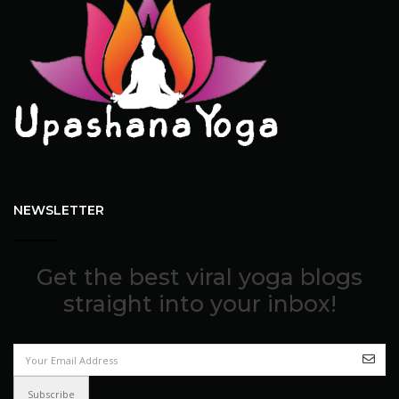
NEWSLETTER
Get the best viral yoga blogs
straight into your inbox!