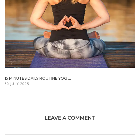
15 MINUTES DAILY ROUTINE YOG ...
30 JULY 2025
LEAVE A COMMENT