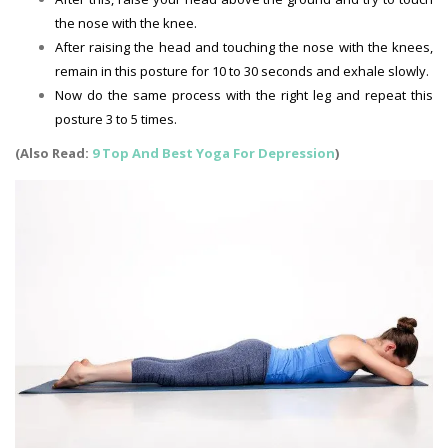
the nose with the knee.
After raising the head and touching the nose with the knees,
remain in this posture for 10 to 30 seconds and exhale slowly.
Now do the same process with the right leg and repeat this
posture 3 to 5 times.
(Also Read:
9 Top And Best Yoga For Depression
)