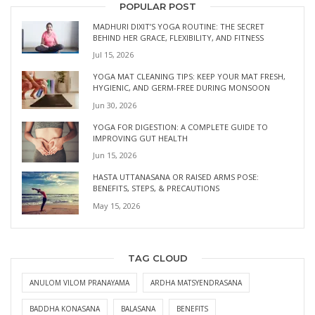
POPULAR POST
MADHURI DIXIT’S YOGA ROUTINE: THE SECRET
BEHIND HER GRACE, FLEXIBILITY, AND FITNESS
Jul 15, 2026
YOGA MAT CLEANING TIPS: KEEP YOUR MAT FRESH,
HYGIENIC, AND GERM-FREE DURING MONSOON
Jun 30, 2026
YOGA FOR DIGESTION: A COMPLETE GUIDE TO
IMPROVING GUT HEALTH
Jun 15, 2026
HASTA UTTANASANA OR RAISED ARMS POSE:
BENEFITS, STEPS, & PRECAUTIONS
May 15, 2026
TAG CLOUD
ANULOM VILOM PRANAYAMA
ARDHA MATSYENDRASANA
BADDHA KONASANA
BALASANA
BENEFITS