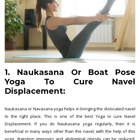
1. Naukasana Or Boat Pose
Yoga To Cure Navel
Displacement:
Naukasana or Navasana yoga helps in bringing the dislocated navel
to the right place. This is one of the best Yoga to cure Navel
Displacement. If you do Naukasana yoga regularly, then it is
beneficial in many ways other than the navel, with the help of this
yoga, digestion improves and abdominal obesity can be reduced.