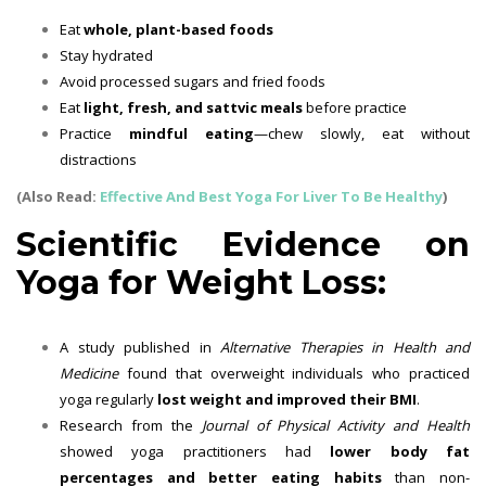
Eat
whole, plant-based foods
Stay hydrated
Avoid processed sugars and fried foods
Eat
light, fresh, and sattvic meals
before practice
Practice
mindful eating
—chew slowly, eat without
distractions
(Also Read:
Effective And Best Yoga For Liver To Be Healthy
)
Scientific Evidence on
Yoga for Weight Loss:
A study published in
Alternative Therapies in Health and
Medicine
found that overweight individuals who practiced
yoga regularly
lost weight and improved their BMI
.
Research from the
Journal of Physical Activity and Health
showed yoga practitioners had
lower body fat
percentages and better eating habits
than non-