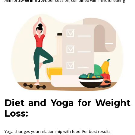
Aim for
30–60 minutes
per session, combined with mindful eating.
Diet and Yoga for Weight
Loss:
Yoga changes your relationship with food. For best results: