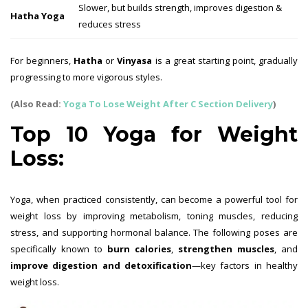
Slower, but builds strength, improves digestion &
Hatha Yoga
reduces stress
For beginners,
Hatha
or
Vinyasa
is a great starting point, gradually
progressing to more vigorous styles.
(Also Read:
Yoga To Lose Weight After C Section Delivery
)
Top 10 Yoga for Weight
Loss:
Yoga, when practiced consistently, can become a powerful tool for
weight loss by improving metabolism, toning muscles, reducing
stress, and supporting hormonal balance. The following poses are
specifically known to
burn calories
,
strengthen muscles
, and
improve digestion and detoxification
—key factors in healthy
weight loss.