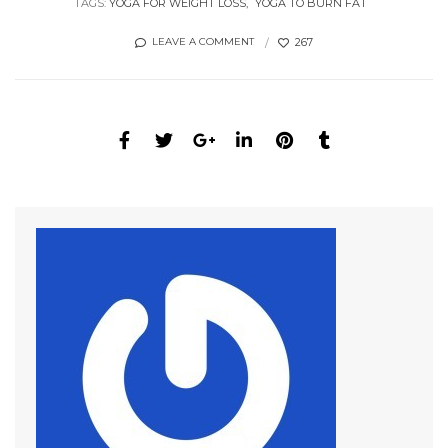
TAGS:
YOGA FOR WEIGHT LOSS
YOGA TO BURN FAT
267
LEAVE A COMMENT