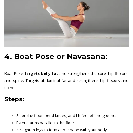
4.
Boat Pose or Navasana
:
Boat Pose
targets belly fat
and strengthens the core, hip flexors,
and spine. Targets abdominal fat and strengthens hip flexors and
spine.
Steps:
Sit on the floor, bend knees, and lift feet off the ground.
Extend arms parallel to the floor.
Straighten legs to form a “V” shape with your body.