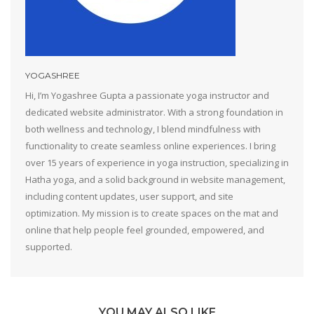
YOGASHREE
Hi, I’m Yogashree Gupta a passionate yoga instructor and
dedicated website administrator. With a strong foundation in
both wellness and technology, I blend mindfulness with
functionality to create seamless online experiences. I bring
over 15 years of experience in yoga instruction, specializing in
Hatha yoga, and a solid background in website management,
including content updates, user support, and site
optimization. My mission is to create spaces on the mat and
online that help people feel grounded, empowered, and
supported.
YOU MAY ALSO LIKE