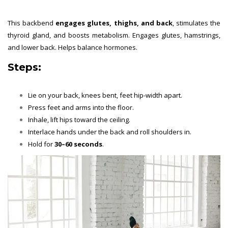
This backbend
engages glutes, thighs, and back
, stimulates the
thyroid gland, and boosts metabolism. Engages glutes, hamstrings,
and lower back. Helps balance hormones.
Steps:
Lie on your back, knees bent, feet hip-width apart.
Press feet and arms into the floor.
Inhale, lift hips toward the ceiling.
Interlace hands under the back and roll shoulders in.
Hold for
30–60 seconds
.