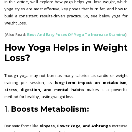
In this article, we’ll explore how yoga helps you lose weight, which
yoga styles are most effective, key poses that burn fat, and how to
build a consistent, results-driven practice. So, see below yoga for
Weight Loss.
(Also Read:
Best And Easy Poses Of Yoga To Increase Stamina
)
How Yoga Helps in Weight
Loss?
Though yoga may not burn as many calories as cardio or weight
training per session, its
long-term impact on metabolism,
stress, digestion, and mental habits
makes it a powerful
method for healthy, lasting weight loss.
1.
Boosts Metabolism:
Dynamic forms like
Vinyasa, Power Yoga, and Ashtanga
increase