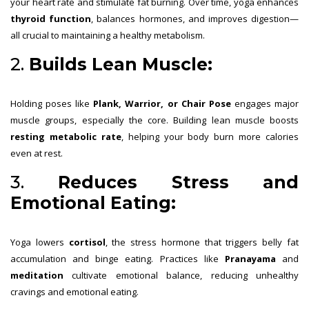
your heart rate and stimulate fat burning. Over time, yoga enhances
thyroid function
, balances hormones, and improves digestion—
all crucial to maintaining a healthy metabolism.
2.
Builds Lean Muscle:
Holding poses like
Plank, Warrior, or Chair Pose
engages major
muscle groups, especially the core. Building lean muscle boosts
resting metabolic rate
, helping your body burn more calories
even at rest.
3.
Reduces Stress and
Emotional Eating:
Yoga lowers
cortisol
, the stress hormone that triggers belly fat
accumulation and binge eating. Practices like
Pranayama
and
meditation
cultivate emotional balance, reducing unhealthy
cravings and emotional eating.