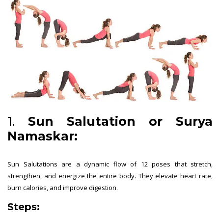
1.
Sun Salutation or Surya
Namaskar:
Sun Salutations are a dynamic flow of 12 poses that stretch,
strengthen, and energize the entire body. They elevate heart rate,
burn calories, and improve digestion.
Steps: